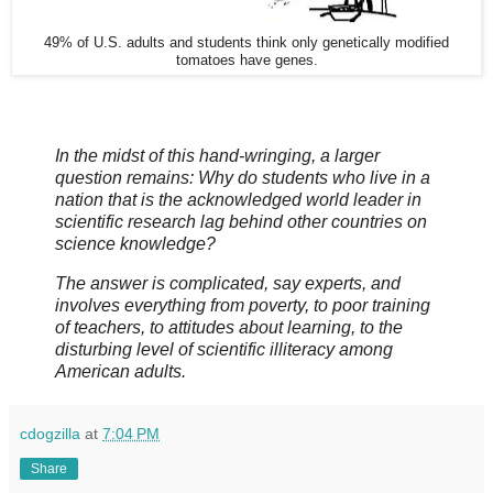
49% of U.S. adults and students think only genetically modified
tomatoes have genes.
In the midst of this hand-wringing, a larger
question remains: Why do students who live in a
nation that is the acknowledged world leader in
scientific research lag behind other countries on
science knowledge?
The answer is complicated, say experts, and
involves everything from poverty, to poor training
of teachers, to attitudes about learning, to the
disturbing level of scientific illiteracy among
American adults.
cdogzilla
at
7:04 PM
Share