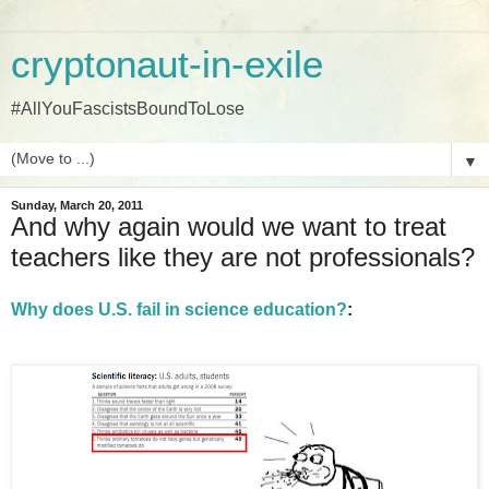
cryptonaut-in-exile
#AllYouFascistsBoundToLose
▼
Sunday, March 20, 2011
And why again would we want to treat
teachers like they are not professionals?
Why does U.S. fail in science education?
: