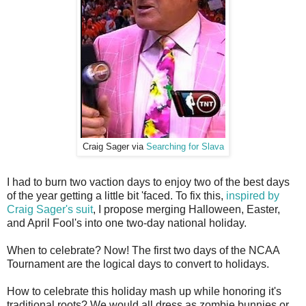
Craig Sager via
Searching for Slava
I had to burn two vaction days to enjoy two of the best days
of the year getting a little bit 'faced. To fix this,
inspired by
Craig Sager's suit
, I propose merging Halloween, Easter,
and April Fool's into one two-day national holiday.
When to celebrate? Now! The first two days of the NCAA
Tournament are the logical days to convert to holidays.
How to celebrate this holiday mash up while honoring it's
traditional roots? We would all dress as zombie bunnies or