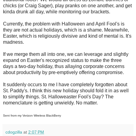
chicks (or Craig Sager), play pranks on one another, and get
kinda drunk all day, while monitoring our brackets.
Currently, the problem with Halloween and April Fool's is
they are not actual holidays, which is a shame. Meanwhile,
Easter, which is religiously divisive and kind of mental is. It's
madness.
If we merge them all into one, we can leverage and slightly
expand on Easter's recognized status to make the three
days a two-day holiday, thus allaying corporate concerns
about productivity by pre-emptively offering compromise.
It suddenly occurs to me I have completely forgotten about
St. Paddy's. I think this new holiday should fold it in as well
to simplify things. St. Halloweaster Fool's Day? The
nomenclature is getting unwieldy. No matter.
Sent from my Verizon Wireless BlackBerry
cdogzilla
at
2:07 PM