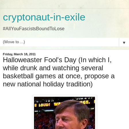
cryptonaut-in-exile
#AllYouFascistsBoundToLose
▼
Friday, March 18, 2011
Halloweaster Fool's Day (In which I,
while drunk and watching several
basketball games at once, propose a
new national holiday tradition)