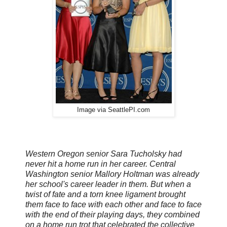
Image via SeattlePI.com
Western Oregon senior Sara Tucholsky had
never hit a home run in her career. Central
Washington senior Mallory Holtman was already
her school's career leader in them. But when a
twist of fate and a torn knee ligament brought
them face to face with each other and face to face
with the end of their playing days, they combined
on a home run trot that celebrated the collective