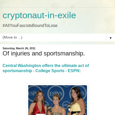
cryptonaut-in-exile
#AllYouFascistsBoundToLose
▼
Saturday, March 26, 2011
Of injuries and sportsmanship.
Central Washington offers the ultimate act of
sportsmanship - College Sports - ESPN
: