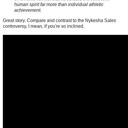
human spirit far more than individual athletic
achievement.
Great story. Compare and contrast to the Nykesha Sales
controversy, I mean, if you're so inclined.