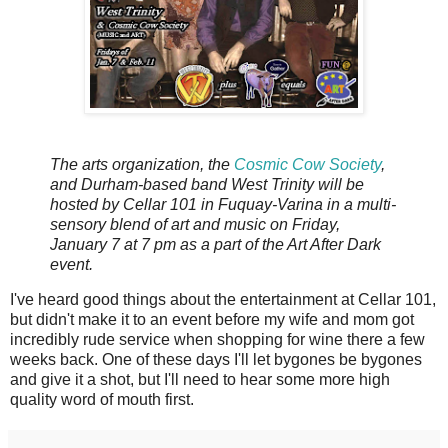
The arts organization, the
Cosmic Cow Society
,
and Durham-based band West Trinity will be
hosted by Cellar 101 in Fuquay-Varina in a multi-
sensory blend of art and music on Friday,
January 7 at 7 pm as a part of the Art After Dark
event.
I've heard good things about the entertainment at Cellar 101,
but didn't make it to an event before my wife and mom got
incredibly rude service when shopping for wine there a few
weeks back. One of these days I'll let bygones be bygones
and give it a shot, but I'll need to hear some more high
quality word of mouth first.