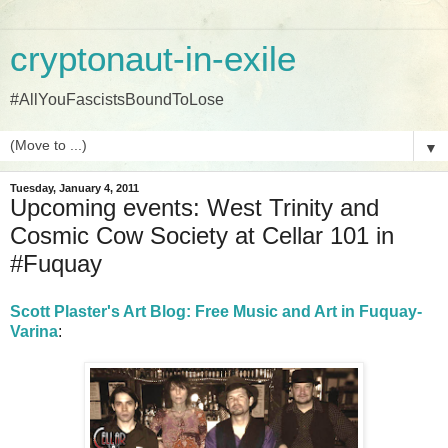
cryptonaut-in-exile
#AllYouFascistsBoundToLose
▼
Tuesday, January 4, 2011
Upcoming events: West Trinity and
Cosmic Cow Society at Cellar 101 in
#Fuquay
Scott Plaster's Art Blog: Free Music and Art in Fuquay-
Varina
: