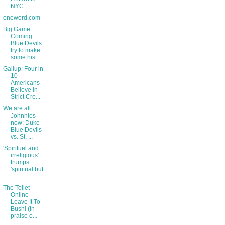
NYC
oneword.com
Big Game
Coming:
Blue Devils
try to make
some hist...
Gallup: Four in
10
Americans
Believe in
Strict Cre...
We are all
Johnnies
now: Duke
Blue Devils
vs. St. ...
'Spirituel and
irreligious'
trumps
'spiritual but
...
The Toilet
Online -
Leave It To
Bush! (In
praise o...