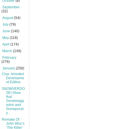
►
October
(8)
►
September
(32)
►
August
(54)
►
July
(79)
►
June
(140)
►
May
(118)
►
April
(174)
►
March
(149)
►
February
(276)
▼
January
(258)
Clue: Arrested
Developme
nt Edition
SNOWVERDO
SE! (Now
that
Snowmagg
edon and
Snowpocal
y...
Remake Of
John Woo’s
‘The Killer’