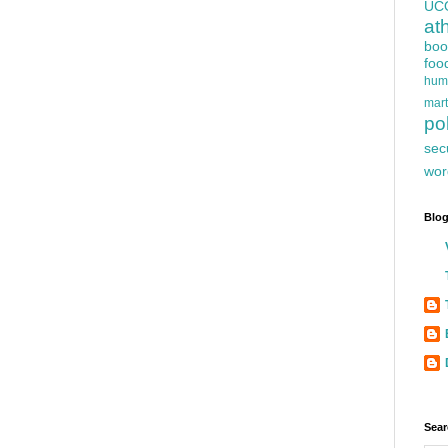
UC
at
boo
foo
hum
mart
pol
sec
wor
Blog
Sear