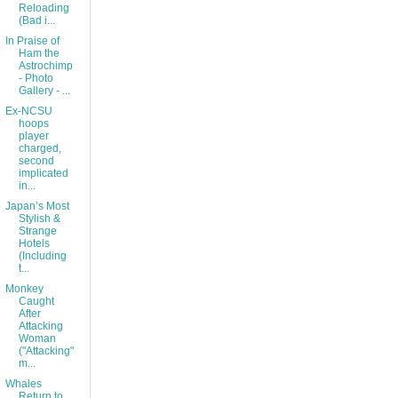
Reloading
(Bad i...
In Praise of
Ham the
Astrochimp
- Photo
Gallery - ...
Ex-NCSU
hoops
player
charged,
second
implicated
in...
Japan’s Most
Stylish &
Strange
Hotels
(Including
t...
Monkey
Caught
After
Attacking
Woman
("Attacking"
m...
Whales
Return to