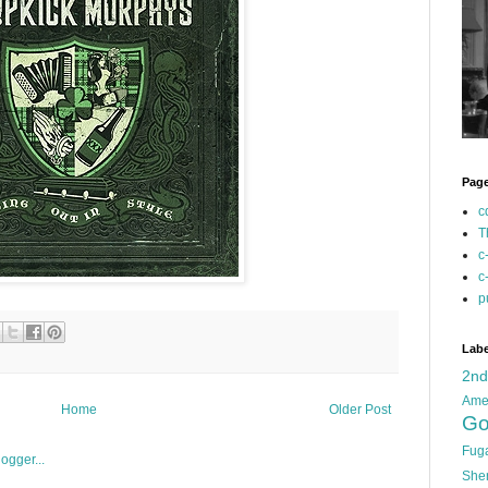
Pag
c
T
c
c
p
Labe
2n
Ame
Home
Older Post
Go
Fug
She