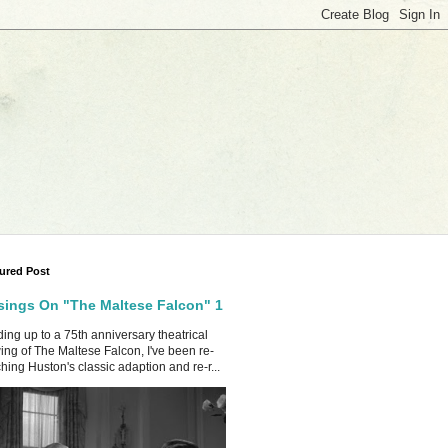
ured Post
ings On "The Maltese Falcon" 1
ing up to a 75th anniversary theatrical
ing of The Maltese Falcon, I've been re-
hing Huston's classic adaption and re-r...