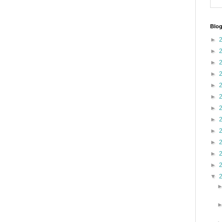
Blog
►
►
►
►
►
►
►
►
►
►
►
►
▼