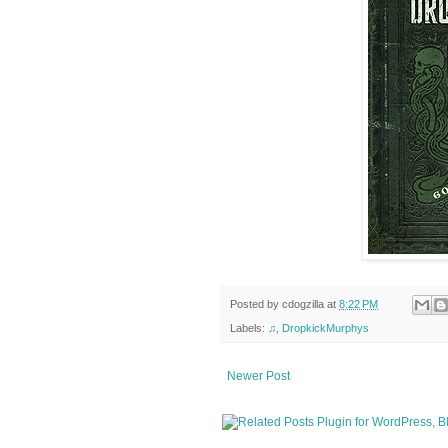
Posted by
cdogzilla
at
8:22 PM
Labels:
♫
,
DropkickMurphys
Newer Post