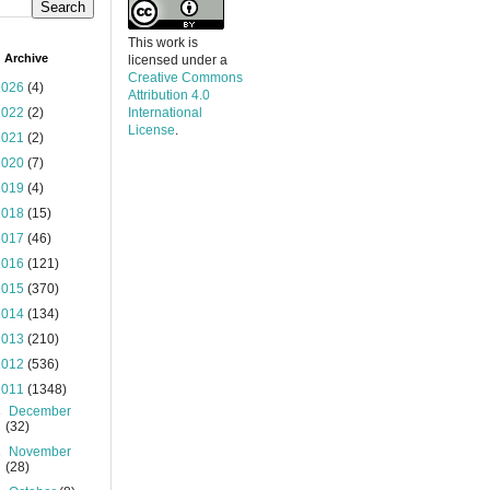
This work is
 Archive
licensed under a
Creative Commons
2026
(4)
Attribution 4.0
2022
(2)
International
License
.
2021
(2)
2020
(7)
2019
(4)
2018
(15)
2017
(46)
2016
(121)
2015
(370)
2014
(134)
2013
(210)
2012
(536)
2011
(1348)
►
December
(32)
►
November
(28)