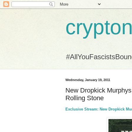
crypton
#AllYouFascistsBou
Wednesday, January 19, 2011
New Dropkick Murphys 
Rolling Stone
Exclusive Stream: New Dropkick Mur