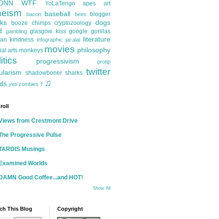
ONN
WTF
YoLaTengo
apes
art
heism
baseball
blogger
bacon
bees
ks
dogs
booze
chimps
cryptozoology
d
glasgow kiss
google
gorillas
gambling
literature
an kindness
infographic
jai-alai
movies
philosophy
ial arts
monkeys
itics
progressivism
protip
twitter
ularism
shadowboner
sharks
♫
ds
yeti
zombies
†
roll
Views from Crestmont Drive
The Progressive Pulse
TARDIS Musings
Examined Worlds
DAMN Good Coffee...and HOT!
Show All
ch This Blog
Copyright