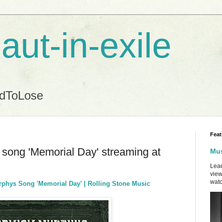
aut-in-exile
ndToLose
Feat
song 'Memorial Day' streaming at
Mus
Lead
view
watc
phys Song 'Memorial Day' | Rolling Stone Music