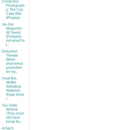
Christi Ann
Photograph
y: The Cup
Cake Bite
#Fuquay
Jai-Alai
Magazine
@ Sweat
(Probably
not what I'm
l...
Disturbed
Theater
(More
shameless
promotion
for my...
I trust this
Moffat
defeating
Waterloo
Road show
i...
You Gotta
Believe
(They must
still have
turnip tru...
4chan's