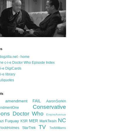
es
dogzilla.net - home
he c-i-e Doctor Who Episode Index
-i-e DigiCards
-i-e library
ullquotes
ls
d amendment FAIL
AaronSorkin
Conservative
ndmentOne
ons
Doctor Who
EmpireAvenue
NC
Fuquay
MER
azi
KSR
MarkTwain
TV
rlockHolmes
StarTrek
TedWilliams