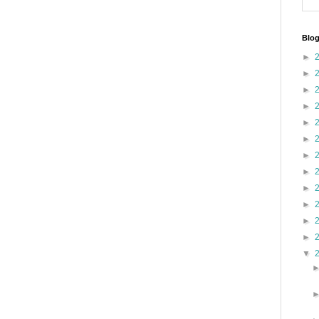
Blog
►
►
►
►
►
►
►
►
►
►
►
►
▼