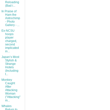
Reloading
(Bad i...
In Praise of
Ham the
Astrochimp
- Photo
Gallery - ...
Ex-NCSU
hoops
player
charged,
second
implicated
in...
Japan’s Most
Stylish &
Strange
Hotels
(Including
t...
Monkey
Caught
After
Attacking
Woman
("Attacking"
m...
Whales
Return to