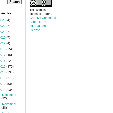
This work is
 Archive
licensed under a
Creative Commons
2026
(4)
Attribution 4.0
2022
(2)
International
License
.
2021
(2)
2020
(7)
2019
(4)
2018
(15)
2017
(46)
2016
(121)
2015
(370)
2014
(134)
2013
(210)
2012
(536)
2011
(1348)
►
December
(32)
►
November
(28)