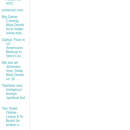
NYC
oneword.com
Big Game
Coming:
Blue Devils
try to make
some hist...
Gallup: Four in
10
Americans
Believe in
Strict Cre...
We are all
Johnnies
now: Duke
Blue Devils
vs. St. ...
'Spirituel and
irreligious'
trumps
'spiritual but
...
The Toilet
Online -
Leave It To
Bush! (In
praise o...