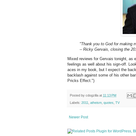
"Thank you to God for making m
-- Ricky Gervais, closing the 2
Mixed reviews for Gervais tonight, as e
feelings as well about his sign-off. Lo
aces in my book, but I expect the bac
backlash against some of his other bar
Pricks Effect.")
Posted by
cdogzilla
at
11:13 PM
Labels:
2011
,
atheism
,
quotes
,
TV
Newer Post