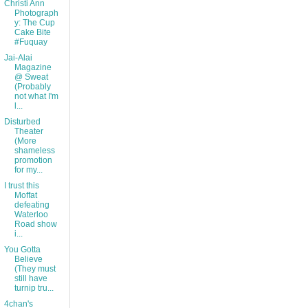
Christi Ann
Photograph
y: The Cup
Cake Bite
#Fuquay
Jai-Alai
Magazine
@ Sweat
(Probably
not what I'm
l...
Disturbed
Theater
(More
shameless
promotion
for my...
I trust this
Moffat
defeating
Waterloo
Road show
i...
You Gotta
Believe
(They must
still have
turnip tru...
4chan's