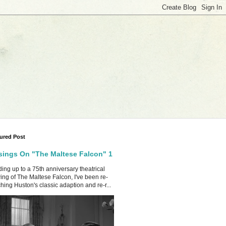
ured Post
ings On "The Maltese Falcon" 1
ing up to a 75th anniversary theatrical
ing of The Maltese Falcon, I've been re-
hing Huston's classic adaption and re-r...