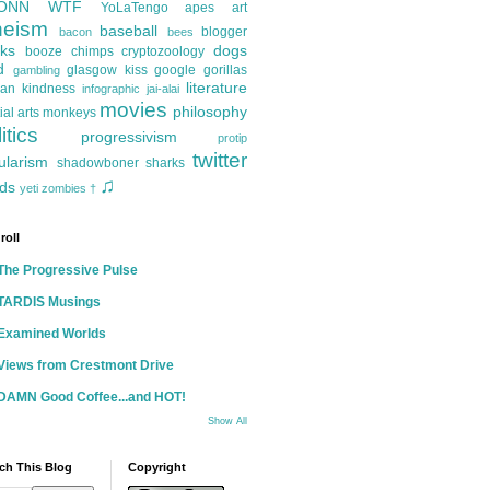
ONN
WTF
YoLaTengo
apes
art
heism
baseball
blogger
bacon
bees
ks
dogs
booze
chimps
cryptozoology
d
glasgow kiss
google
gorillas
gambling
literature
an kindness
infographic
jai-alai
movies
philosophy
ial arts
monkeys
itics
progressivism
protip
twitter
ularism
shadowboner
sharks
♫
ds
yeti
zombies
†
roll
The Progressive Pulse
TARDIS Musings
Examined Worlds
Views from Crestmont Drive
DAMN Good Coffee...and HOT!
Show All
ch This Blog
Copyright