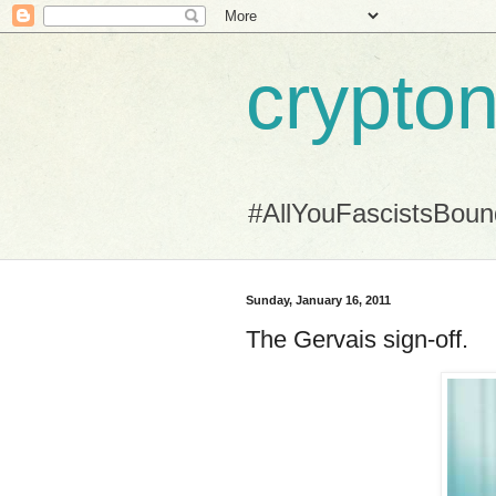
crypton
#AllYouFascistsBou
Sunday, January 16, 2011
The Gervais sign-off.