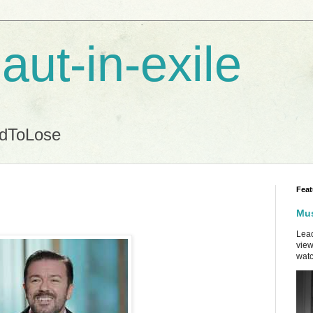
aut-in-exile
ndToLose
Feat
Mus
Lead
view
watc