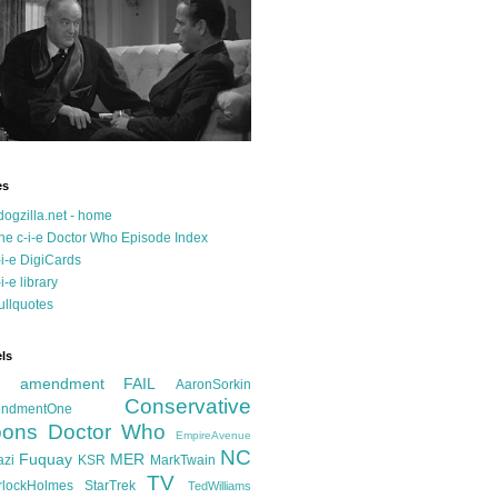
es
dogzilla.net - home
he c-i-e Doctor Who Episode Index
-i-e DigiCards
-i-e library
ullquotes
ls
d amendment FAIL
AaronSorkin
Conservative
ndmentOne
ons
Doctor Who
EmpireAvenue
NC
Fuquay
MER
azi
KSR
MarkTwain
TV
rlockHolmes
StarTrek
TedWilliams