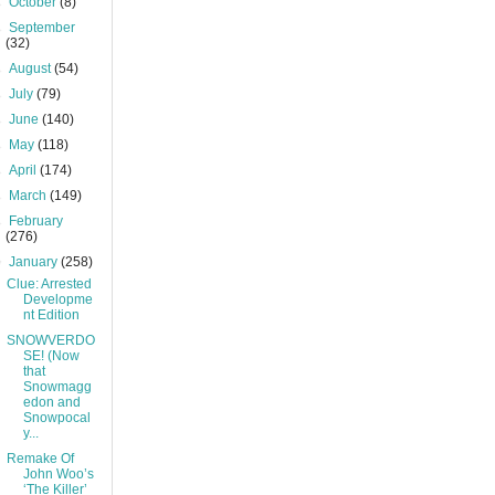
►
October
(8)
►
September
(32)
►
August
(54)
►
July
(79)
►
June
(140)
►
May
(118)
►
April
(174)
►
March
(149)
►
February
(276)
▼
January
(258)
Clue: Arrested
Developme
nt Edition
SNOWVERDO
SE! (Now
that
Snowmagg
edon and
Snowpocal
y...
Remake Of
John Woo’s
‘The Killer’