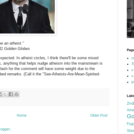
e an atheist."
011 Golden Globes
Pag
xpected. In atheist circles, I think there'll be some mixed
c
ok, anything that helps nudge atheism into the mainstream is
T
klash for the comment will have some weight due to the
c
bed remarks. (Call it the "See-Atheists-Are-Mean-Spirited-
c
p
Labe
2n
Ame
Go
Home
Older Post
Fug
She