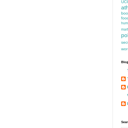
UC
at
boo
foo
hum
mart
pol
sec
wor
Blog
Sear