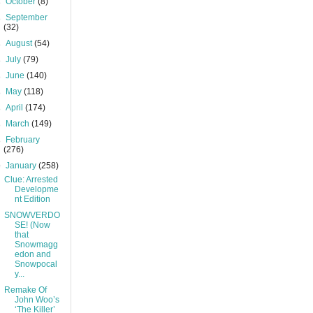
►
October
(8)
►
September
(32)
►
August
(54)
►
July
(79)
►
June
(140)
►
May
(118)
►
April
(174)
►
March
(149)
►
February
(276)
▼
January
(258)
Clue: Arrested
Developme
nt Edition
SNOWVERDO
SE! (Now
that
Snowmagg
edon and
Snowpocal
y...
Remake Of
John Woo’s
‘The Killer’