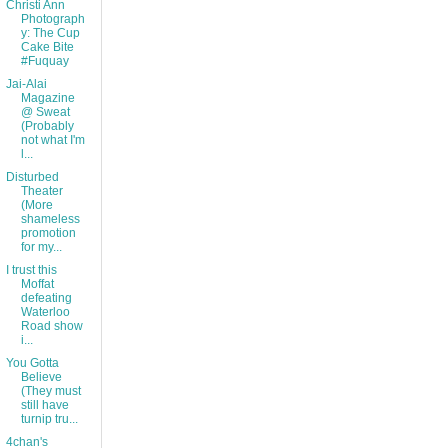
Christi Ann
Photograph
y: The Cup
Cake Bite
#Fuquay
Jai-Alai
Magazine
@ Sweat
(Probably
not what I'm
l...
Disturbed
Theater
(More
shameless
promotion
for my...
I trust this
Moffat
defeating
Waterloo
Road show
i...
You Gotta
Believe
(They must
still have
turnip tru...
4chan's