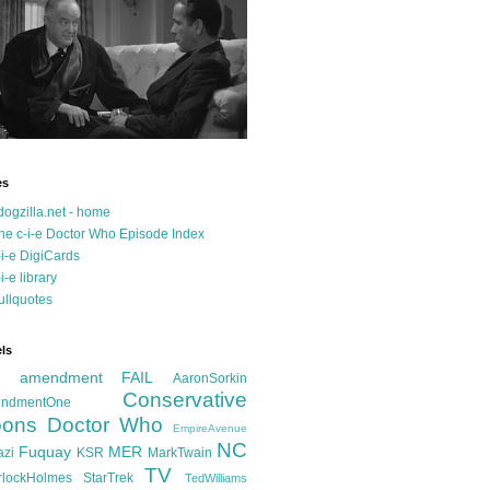
es
dogzilla.net - home
he c-i-e Doctor Who Episode Index
-i-e DigiCards
-i-e library
ullquotes
ls
d amendment FAIL
AaronSorkin
Conservative
ndmentOne
ons
Doctor Who
EmpireAvenue
NC
Fuquay
MER
azi
KSR
MarkTwain
TV
rlockHolmes
StarTrek
TedWilliams