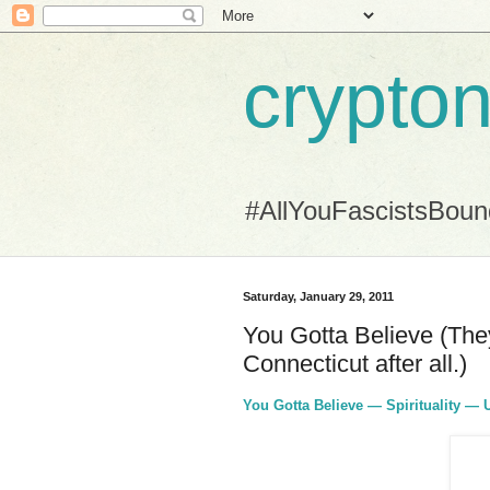
crypton
#AllYouFascistsBou
Saturday, January 29, 2011
You Gotta Believe (They 
Connecticut after all.)
You Gotta Believe — Spirituality — 