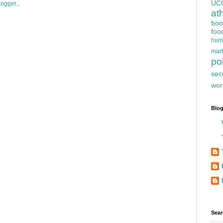
UC
at
boo
foo
hum
mart
pol
sec
wor
Blog
Sear