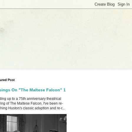
ured Post
ings On "The Maltese Falcon" 1
ing up to a 75th anniversary theatrical
ing of The Maltese Falcon, I've been re-
hing Huston's classic adaption and re-r...