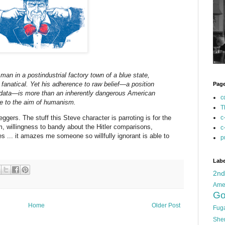
man in a postindustrial factory town of a blue state,
anatical. Yet his adherence to raw belief—a position
Pag
r-data—is more than an inherently dangerous American
c
ge to the aim of humanism.
T
ggers. The stuff this Steve character is parroting is for the
c
m, willingness to bandy about the Hitler comparisons,
c
s ... it amazes me someone so willfully ignorant is able to
p
Labe
2n
Ame
Go
Home
Older Post
Fug
She