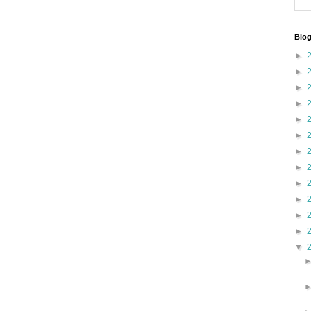
Blog
►
►
►
►
►
►
►
►
►
►
►
►
▼