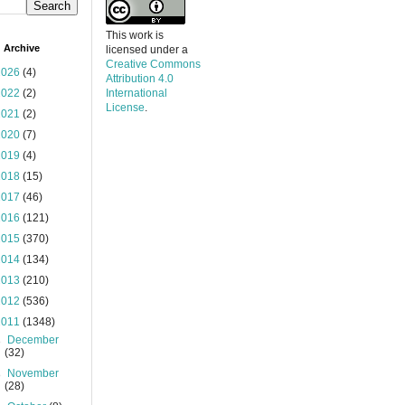
This work is
 Archive
licensed under a
Creative Commons
2026
(4)
Attribution 4.0
2022
(2)
International
License
.
2021
(2)
2020
(7)
2019
(4)
2018
(15)
2017
(46)
2016
(121)
2015
(370)
2014
(134)
2013
(210)
2012
(536)
2011
(1348)
►
December
(32)
►
November
(28)