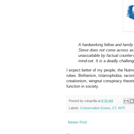
A hardworking fellow and family 
Steve does not come across as f
unassailable by factual counte
mind-set. It is a deadly challen
I expect better of my people, the Nutme
rubes. Birtherism, Islamophobia, racis
creationism, wingnut conspiracy theorie
function in society.
Posted by
cdogzilla
at
8:30 AM
Labels:
Conservative Goons
,
CT
,
WTF
Newer Post