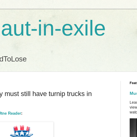
aut-in-exile
ndToLose
Feat
must still have turnip trucks in
Mus
Lead
view
watc
Utne Reader
: