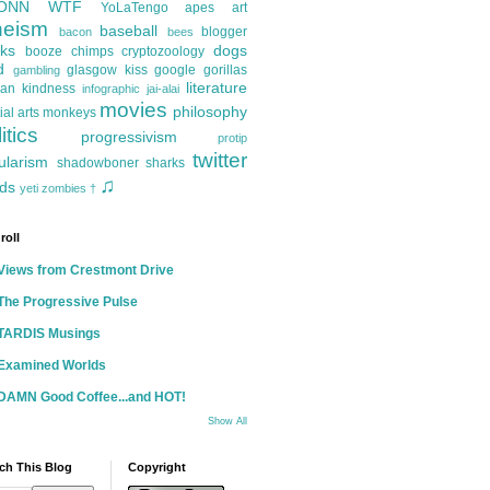
ONN
WTF
YoLaTengo
apes
art
heism
baseball
blogger
bacon
bees
ks
dogs
booze
chimps
cryptozoology
d
glasgow kiss
google
gorillas
gambling
literature
an kindness
infographic
jai-alai
movies
philosophy
ial arts
monkeys
itics
progressivism
protip
twitter
ularism
shadowboner
sharks
♫
ds
yeti
zombies
†
roll
Views from Crestmont Drive
The Progressive Pulse
TARDIS Musings
Examined Worlds
DAMN Good Coffee...and HOT!
Show All
ch This Blog
Copyright