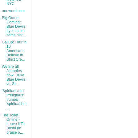
NYC
oneword.com
Big Game
Coming:
Blue Devils
try to make
some hist...
Gallup: Four in
10
Americans
Believe in
Strict Cre...
We are all
Johnnies
now: Duke
Blue Devils
vs. St. ...
'Spirituel and
irreligious'
trumps
'spiritual but
...
The Toilet
Online -
Leave It To
Bush! (In
praise o...