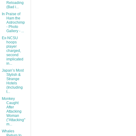
Reloading
(Bad i...
In Praise of
Ham the
Astrochimp
- Photo
Gallery - ...
Ex-NCSU
hoops
player
charged,
second
implicated
in...
Japan’s Most
Stylish &
Strange
Hotels
(Including
t...
Monkey
Caught
After
Attacking
Woman
("Attacking"
m...
Whales
Return to