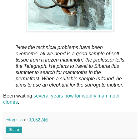
'Now the technical problems have been
overcome, all we need is a good sample of soft
tissue from a frozen mammoth,' the professor tells
the Telegraph. He plans to travel to Siberia this
summer to search for mammoths in the
permafrost. When a suitable sample is found, he
aims to use an elephant for the surrogate mother.
Been waiting
several years now for woolly mammoth
clones
.
cdogzilla
at
10:52 AM
Share