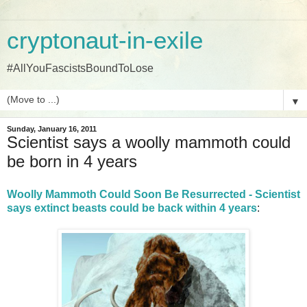
cryptonaut-in-exile
#AllYouFascistsBoundToLose
▼
Sunday, January 16, 2011
Scientist says a woolly mammoth could
be born in 4 years
Woolly Mammoth Could Soon Be Resurrected - Scientist
says extinct beasts could be back within 4 years
: