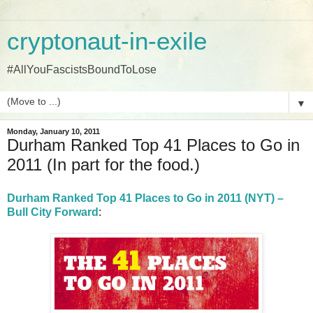
cryptonaut-in-exile
#AllYouFascistsBoundToLose
▼
Monday, January 10, 2011
Durham Ranked Top 41 Places to Go in
2011 (In part for the food.)
Durham Ranked Top 41 Places to Go in 2011 (NYT) –
Bull City Forward
: