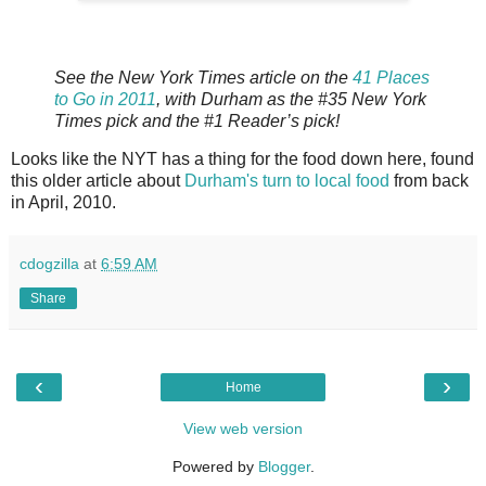
See the New York Times article on the
41 Places
to Go in 2011
, with Durham as the #35 New York
Times pick and the #1 Reader’s pick!
Looks like the NYT has a thing for the food down here, found
this older article about
Durham's turn to local food
from back
in April, 2010.
cdogzilla
at
6:59 AM
Share
‹
›
Home
View web version
Powered by
Blogger
.