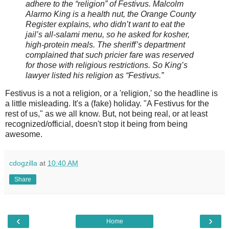
adhere to the “religion” of Festivus. Malcolm
Alarmo King is a health nut, the Orange County
Register explains, who didn’t want to eat the
jail’s all-salami menu, so he asked for kosher,
high-protein meals. The sheriff’s department
complained that such pricier fare was reserved
for those with religious restrictions. So King’s
lawyer listed his religion as “Festivus.”
Festivus is a not a religion, or a 'religion,' so the headline is
a little misleading. It's a (fake) holiday. "A Festivus for the
rest of us," as we all know. But, not being real, or at least
recognized/official, doesn't stop it being from being
awesome.
cdogzilla
at
10:40 AM
Share
‹
›
Home