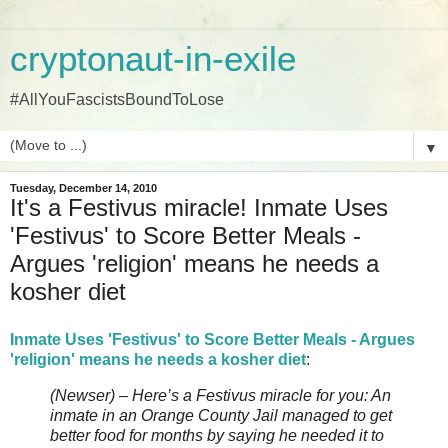
cryptonaut-in-exile
#AllYouFascistsBoundToLose
▼
Tuesday, December 14, 2010
It's a Festivus miracle! Inmate Uses
'Festivus' to Score Better Meals -
Argues 'religion' means he needs a
kosher diet
Inmate Uses 'Festivus' to Score Better Meals - Argues
'religion' means he needs a kosher diet
:
(Newser) – Here’s a Festivus miracle for you: An
inmate in an Orange County Jail managed to get
better food for months by saying he needed it to