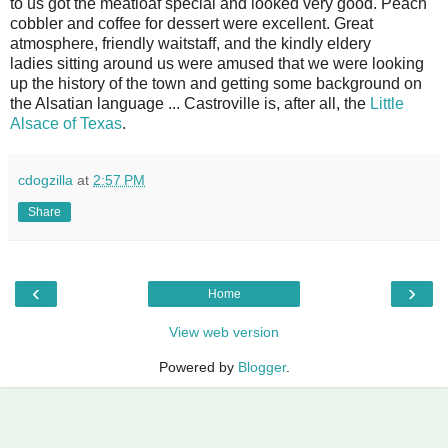
to us got the meatloaf special and looked very good. Peach
cobbler and coffee for dessert were excellent. Great
atmosphere, friendly waitstaff, and the kindly eldery
ladies sitting around us were amused that we were looking
up the history of the town and getting some background on
the Alsatian language ... Castroville is, after all, the
Little
Alsace of Texas
.
cdogzilla
at
2:57 PM
Share
‹
›
Home
View web version
Powered by
Blogger
.