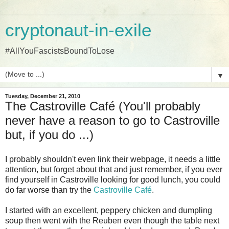
cryptonaut-in-exile
#AllYouFascistsBoundToLose
▼
Tuesday, December 21, 2010
The Castroville Café (You'll probably
never have a reason to go to Castroville
but, if you do ...)
I probably shouldn't even link their webpage, it needs a little
attention, but forget about that and just remember, if you ever
find yourself in Castroville looking for good lunch, you could
do far worse than try the
Castroville Café
.
I started with an excellent, peppery chicken and dumpling
soup then went with the Reuben even though the table next