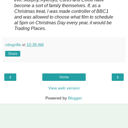
become a sort of family themselves. If, as a
Christmas treat, I was made controller of BBC1
and was allowed to choose what film to schedule
at 5pm on Christmas Day every year, it would be
Trading Places.
cdogzilla
at
10:36 AM
Share
‹
›
Home
View web version
Powered by
Blogger
.