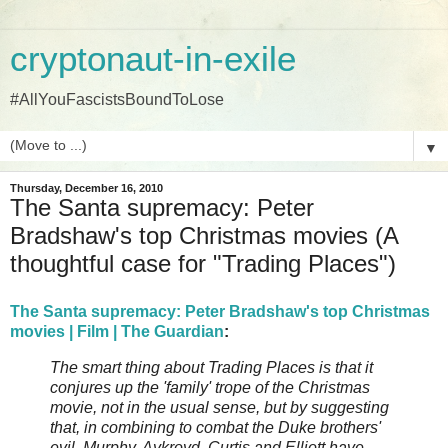
cryptonaut-in-exile
#AllYouFascistsBoundToLose
▼
Thursday, December 16, 2010
The Santa supremacy: Peter
Bradshaw's top Christmas movies (A
thoughtful case for "Trading Places")
The Santa supremacy: Peter Bradshaw's top Christmas
movies | Film | The Guardian
:
The smart thing about Trading Places is that it
conjures up the 'family' trope of the Christmas
movie, not in the usual sense, but by suggesting
that, in combining to combat the Duke brothers'
evil, Murphy, Aykroyd, Curtis and Elliott have