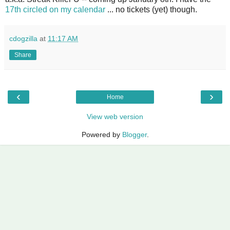
17th circled on my calendar
... no tickets (yet) though.
cdogzilla
at
11:17 AM
Share
‹
›
Home
View web version
Powered by
Blogger
.