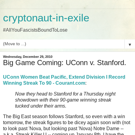
cryptonaut-in-exile
#AllYouFascistsBoundToLose
▼
Wednesday, December 29, 2010
Big Game Coming: UConn v. Stanford.
UConn Women Beat Pacific, Extend Division I Record
Winning Streak To 90 - Courant.com
:
Now they head to Stanford for a Thursday night
showdown with their 90-game winning streak
tucked under their arms.
The Big East season follows Stanford, so even with a win
tomorrow, the streak figures to be dicey again soon with (not
to look past 'Nova, but looking past 'Nova) Notre Dame --
a.k.a. Streak Killer U -- coming up January 8th. I have the