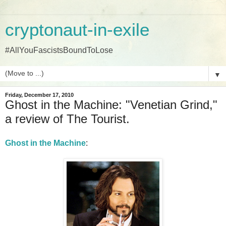
cryptonaut-in-exile
#AllYouFascistsBoundToLose
▼
Friday, December 17, 2010
Ghost in the Machine: "Venetian Grind,"
a review of The Tourist.
Ghost in the Machine
: