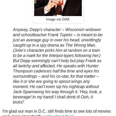
Image via GitM.
Anyway, Depp's character -- Wisconsin widower
and schoolteacher Frank Tupelo -- is meant to be
just an average guy in over his head, unwittingly
caught up in a spy drama as The Wrong Man.
(Jolie's character picks him at random on a train
to be a mark for the Interpol-types following her.)
But Depp seemingly can't help but play Frank as
all twitchy and affected. He speaks with Hunter
Thompson cadences half the time and eyes his
surroundings -- and his co-star, for that matter --
like it or she are going to sprout wings any
moment. He can't even sip his nightcap without
Jack-Sparrowing his way through it. 'Hey, look, a
beverage! In my hand! I shall drink it! Ooh, it
kicks!'
I'm glad our man in D.C. still finds time to see lots of movies