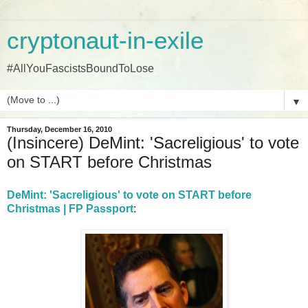
cryptonaut-in-exile
#AllYouFascistsBoundToLose
▼
Thursday, December 16, 2010
(Insincere) DeMint: 'Sacreligious' to vote
on START before Christmas
DeMint: 'Sacreligious' to vote on START before
Christmas | FP Passport
: