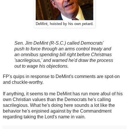
DeMint, hoisted by his own petard.
Sen. Jim DeMint (R-S.C.) called Democrats'
push to force through an arms control treaty and
an omnibus spending bill right before Christmas
'sacrilegious,' and warned he'd draw the process
out to wage his objections.
FP's quips in response to DeMint's comments are spot-on
and chuckle-worthy.
If anything, it seems to me DeMint has run more afoul of his
own Christian values than the Democrats he's calling
sacrilegious. What he's doing here sounds a lot like the
behavior he's enjoined against by the Commandment
regarding taking the Lord's name in vain.