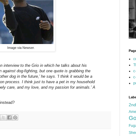
Image via Newser.
Pag
c
T
 interview to the Grio in which he talks about his
against dog-fighting, but one quote is grabbing the
c
other dog in the future,' he says. 'I think it would be a
c
tion process. I think just to have a pet in my household
p
nely care, and my love, and my passion for animals.' A
Labe
instead?
2n
Ame
Go
Fug
She