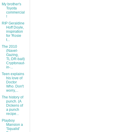
My brother's
Toyota
commercial
!
RIP Geraldine
Hoff Doyle,
inspiration
for 'Rosie
t...
The 2010
(Navel-
Gazing,
TL:DR-bait)
Cryptonaut-
in-...
Teen explains
his love of
Doctor
Who. Don't
worry,...
The history of
punch. (A
Dickens of
a punch
recipe...
Playboy
Mansion a
'Squalid'