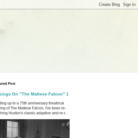
ured Post
ings On "The Maltese Falcon" 1
ing up to a 75th anniversary theatrical
ing of The Maltese Falcon, I've been re-
hing Huston's classic adaption and re-r...