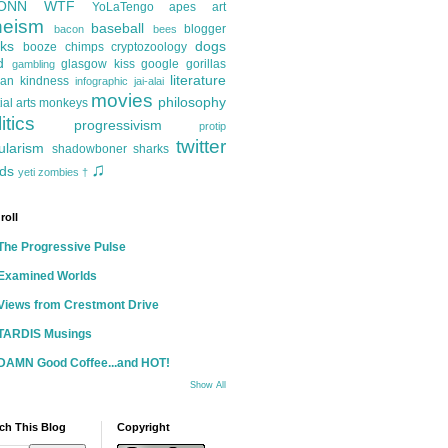
ONN
WTF
YoLaTengo
apes
art
heism
baseball
blogger
bacon
bees
ks
dogs
booze
chimps
cryptozoology
d
glasgow kiss
google
gorillas
gambling
literature
an kindness
infographic
jai-alai
movies
philosophy
ial arts
monkeys
itics
progressivism
protip
twitter
ularism
shadowboner
sharks
♫
ds
yeti
zombies
†
roll
The Progressive Pulse
Examined Worlds
Views from Crestmont Drive
TARDIS Musings
DAMN Good Coffee...and HOT!
Show All
ch This Blog
Copyright