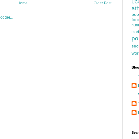
UC
Home
Older Post
at
boo
foo
hum
mart
pol
sec
wor
Blog
Sear