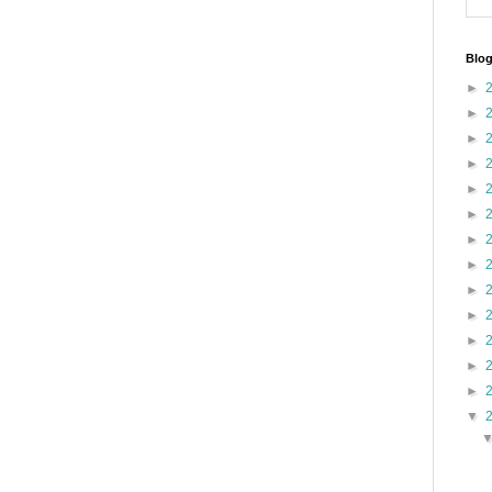
Blog
►
►
►
►
►
►
►
►
►
►
►
►
►
▼