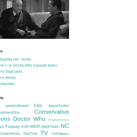
es
dogzilla.net - home
he c-i-e Doctor Who Episode Index
-i-e DigiCards
-i-e library
ullquotes
ls
d amendment FAIL
AaronSorkin
Conservative
ndmentOne
ons
Doctor Who
EmpireAvenue
NC
Fuquay
MER
azi
KSR
MarkTwain
TV
rlockHolmes
StarTrek
TedWilliams