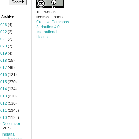
This work is
 Archive
licensed under a
Creative Commons
2026
(4)
Attribution 4.0
2022
(2)
International
License
.
2021
(2)
2020
(7)
2019
(4)
2018
(15)
2017
(46)
2016
(121)
2015
(370)
2014
(134)
2013
(210)
2012
(536)
2011
(1348)
2010
(1125)
▼
December
(267)
Indiana
University