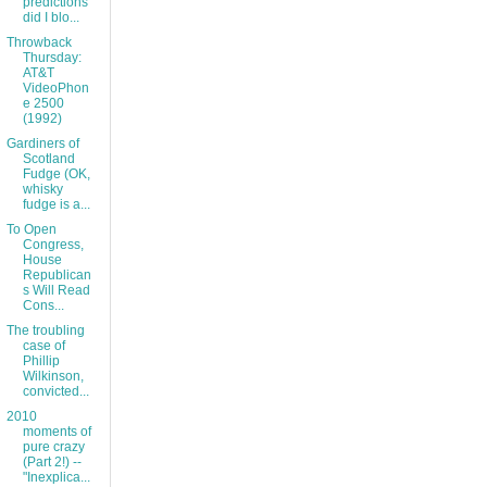
predictions
did I blo...
Throwback
Thursday:
AT&T
VideoPhon
e 2500
(1992)
Gardiners of
Scotland
Fudge (OK,
whisky
fudge is a...
To Open
Congress,
House
Republican
s Will Read
Cons...
The troubling
case of
Phillip
Wilkinson,
convicted...
2010
moments of
pure crazy
(Part 2!) --
"Inexplica...