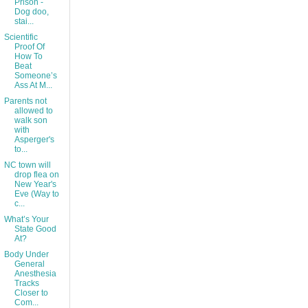
Prison -
Dog doo,
stai...
Scientific
Proof Of
How To
Beat
Someone’s
Ass At M...
Parents not
allowed to
walk son
with
Asperger's
to...
NC town will
drop flea on
New Year's
Eve (Way to
c...
What’s Your
State Good
At?
Body Under
General
Anesthesia
Tracks
Closer to
Com...