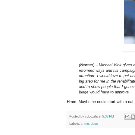
(Newser) – Michael Vick gives an
reformed ways and his campaign 
attention: 'I would love to get an
big step for me in the rehabilita
and to show people that I genui
judge would have to approve.
Hmm. Maybe he could start with a cat 
Posted by
cdogzilla
at
5:37 PM
Labels:
crime
,
dogs