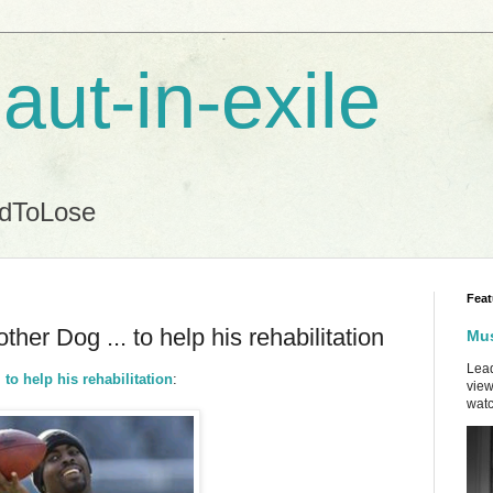
aut-in-exile
ndToLose
Feat
her Dog ... to help his rehabilitation
Mus
Lead
to help his rehabilitation
:
view
watc