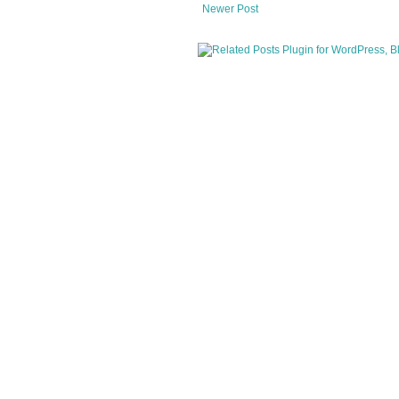
Newer Post