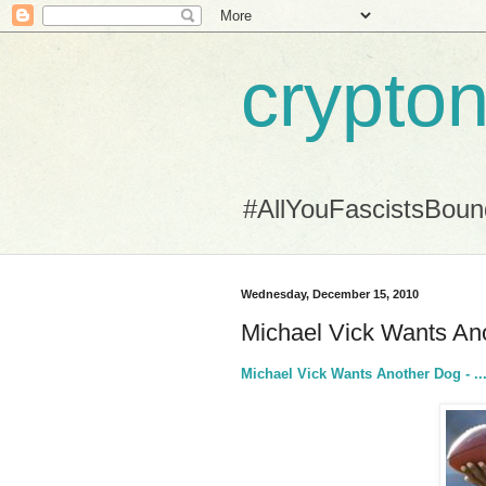
crypton
#AllYouFascistsBou
Wednesday, December 15, 2010
Michael Vick Wants Anot
Michael Vick Wants Another Dog - ... 