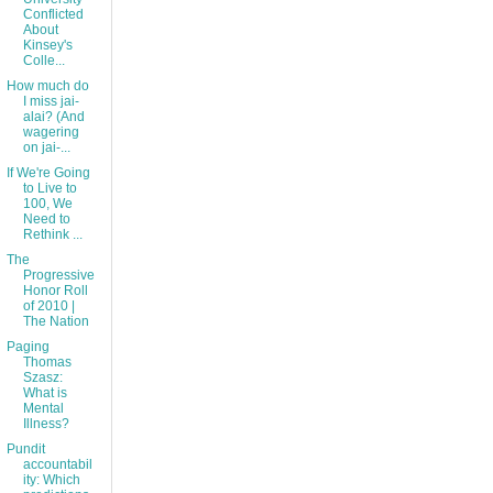
Conflicted
About
Kinsey's
Colle...
How much do
I miss jai-
alai? (And
wagering
on jai-...
If We're Going
to Live to
100, We
Need to
Rethink ...
The
Progressive
Honor Roll
of 2010 |
The Nation
Paging
Thomas
Szasz:
What is
Mental
Illness?
Pundit
accountabil
ity: Which