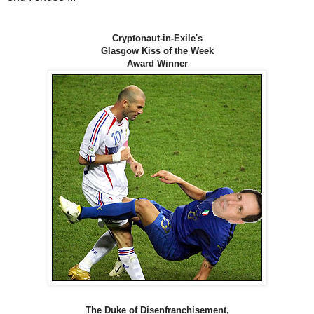
Cryptonaut-in-Exile's
Glasgow Kiss of the Week
Award Winner
The Duke of Disenfranchisement,