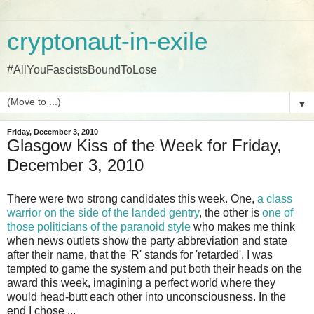
cryptonaut-in-exile
#AllYouFascistsBoundToLose
▼
Friday, December 3, 2010
Glasgow Kiss of the Week for Friday,
December 3, 2010
There were two strong candidates this week. One,
a class
warrior on the side of the landed gentry
, the other is
one of
those politicians of the paranoid style
who makes me think
when news outlets show the party abbreviation and state
after their name, that the 'R' stands for 'retarded'. I was
tempted to game the system and put both their heads on the
award this week, imagining a perfect world where they
would head-butt each other into unconsciousness. In the
end I chose ...