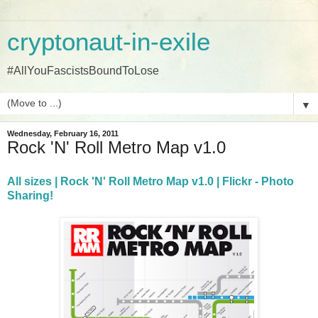
cryptonaut-in-exile
#AllYouFascistsBoundToLose
▼
Wednesday, February 16, 2011
Rock 'N' Roll Metro Map v1.0
All sizes | Rock 'N' Roll Metro Map v1.0 | Flickr - Photo
Sharing!