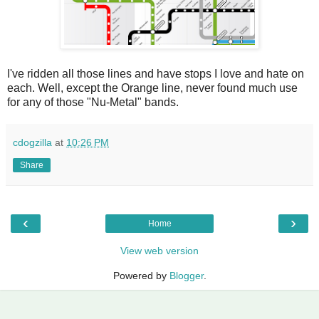
I've ridden all those lines and have stops I love and hate on
each. Well, except the Orange line, never found much use
for any of those "Nu-Metal" bands.
cdogzilla
at
10:26 PM
Share
‹
›
Home
View web version
Powered by
Blogger
.