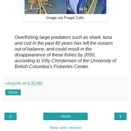
Image via Frugal Cafe.
Overfishing large predators such as shark, tuna
and cod in the past 40 years has left the oceans
out of balance, and could result in the
disappearance of these fishes by 2050,
according to Villy Christensen of the University of
British Columbia's Fisheries Center.
cdogzilla
at
9:30 AM
Share
‹
›
Home
View web version