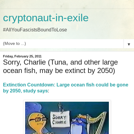
cryptonaut-in-exile
#AllYouFascistsBoundToLose
▼
Friday, February 25, 2011
Sorry, Charlie (Tuna, and other large
ocean fish, may be extinct by 2050)
Extinction Countdown: Large ocean fish could be gone
by 2050, study says
: