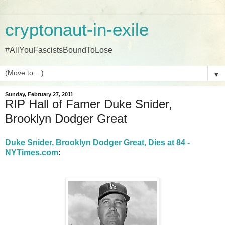
cryptonaut-in-exile
#AllYouFascistsBoundToLose
▼
Sunday, February 27, 2011
RIP Hall of Famer Duke Snider,
Brooklyn Dodger Great
Duke Snider, Brooklyn Dodger Great, Dies at 84 -
NYTimes.com
: