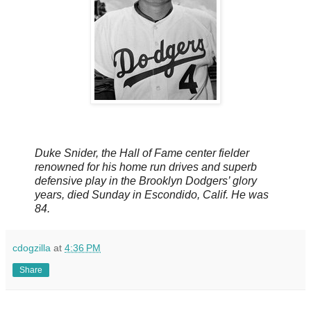
Duke Snider, the Hall of Fame center fielder
renowned for his home run drives and superb
defensive play in the Brooklyn Dodgers’ glory
years, died Sunday in Escondido, Calif. He was
84.
cdogzilla
at
4:36 PM
Share