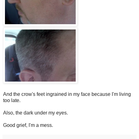
And the crow's feet ingrained in my face because I'm living
too late.
Also, the dark under my eyes.
Good grief, I'm a mess.