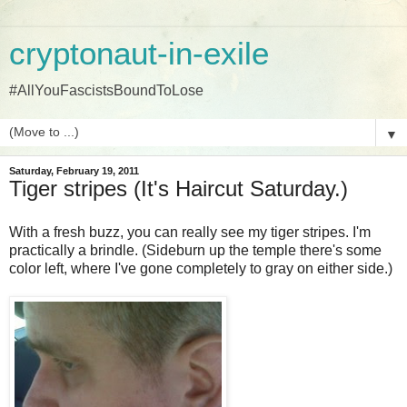
cryptonaut-in-exile
#AllYouFascistsBoundToLose
▼
Saturday, February 19, 2011
Tiger stripes (It's Haircut Saturday.)
With a fresh buzz, you can really see my tiger stripes. I'm
practically a brindle. (Sideburn up the temple there's some
color left, where I've gone completely to gray on either side.)