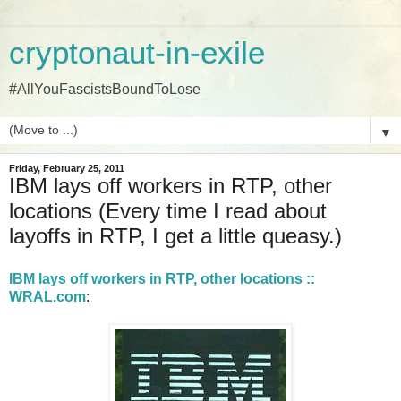
cryptonaut-in-exile
#AllYouFascistsBoundToLose
▼
Friday, February 25, 2011
IBM lays off workers in RTP, other
locations (Every time I read about
layoffs in RTP, I get a little queasy.)
IBM lays off workers in RTP, other locations ::
WRAL.com
: