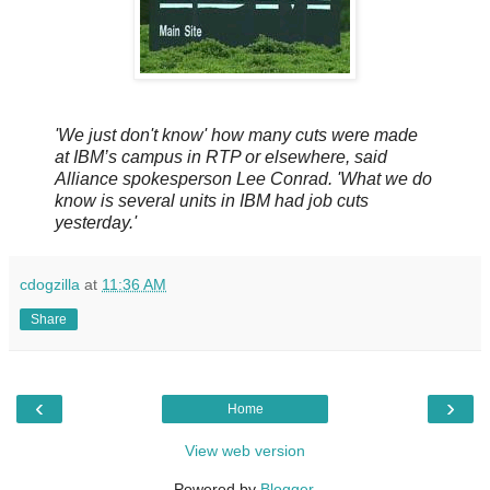
'We just don't know' how many cuts were made
at IBM’s campus in RTP or elsewhere, said
Alliance spokesperson Lee Conrad. 'What we do
know is several units in IBM had job cuts
yesterday.'
cdogzilla
at
11:36 AM
Share
‹
›
Home
View web version
Powered by
Blogger
.