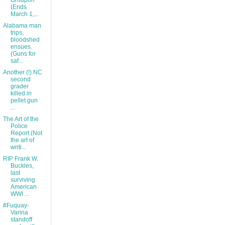
Groupon
(Ends
March 1,...
Alabama man
trips,
bloodshed
ensues.
(Guns for
saf...
Another (!) NC
second
grader
killed in
pellet gun
...
The Art of the
Police
Report (Not
the art of
writi...
RIP Frank W.
Buckles,
last
surviving
American
WWI ...
#Fuquay-
Varina
standoff