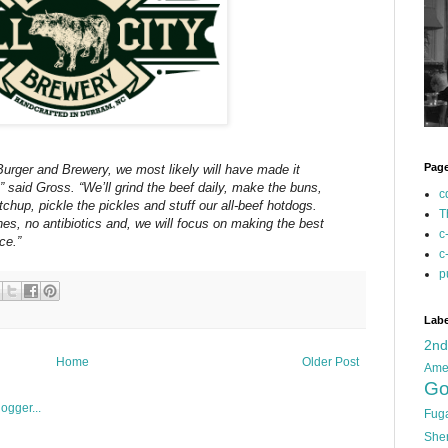
Pag
y Burger and Brewery, we most likely will have made it
,” said Gross. “Weʼll grind the beef daily, make the buns,
c
hup, pickle the pickles and stuff our all-beef hotdogs.
T
s, no antibiotics and, we will focus on making the best
c
ce.”
c
p
Labe
2n
Home
Older Post
Ame
Go
Fug
She