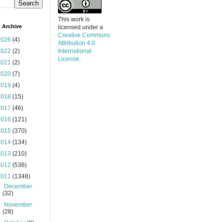
This work is
 Archive
licensed under a
Creative Commons
2026
(4)
Attribution 4.0
2022
(2)
International
License
.
2021
(2)
2020
(7)
2019
(4)
2018
(15)
2017
(46)
2016
(121)
2015
(370)
2014
(134)
2013
(210)
2012
(536)
2011
(1348)
►
December
(32)
►
November
(28)