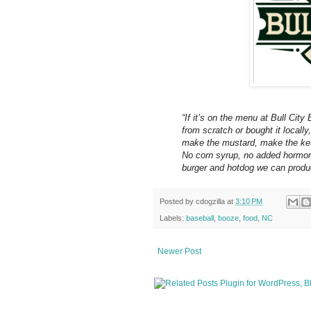
“If itʼs on the menu at Bull Cit
from scratch or bought it locally
make the mustard, make the ketc
No corn syrup, no added hormone
burger and hotdog we can produ
Posted by
cdogzilla
at
3:10 PM
Labels:
baseball
,
booze
,
food
,
NC
Newer Post