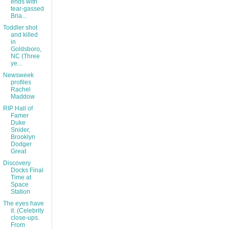
ends with
tear-gassed
Bria...
Toddler shot
and killed
in
Goldsboro,
NC (Three
ye...
Newsweek
profiles
Rachel
Maddow
RIP Hall of
Famer
Duke
Snider,
Brooklyn
Dodger
Great
Discovery
Docks Final
Time at
Space
Station
The eyes have
it. (Celebrity
close-ups.
From