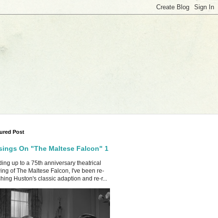
ured Post
ings On "The Maltese Falcon" 1
ing up to a 75th anniversary theatrical
ing of The Maltese Falcon, I've been re-
hing Huston's classic adaption and re-r...