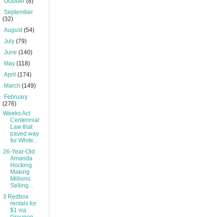
►
October
(8)
►
September
(32)
►
August
(54)
►
July
(79)
►
June
(140)
►
May
(118)
►
April
(174)
►
March
(149)
▼
February
(276)
Weeks Act
Centennial:
Law that
paved way
for White...
26-Year-Old
Amanda
Hocking
Making
Millions
Selling...
3 Redbox
rentals for
$1 via