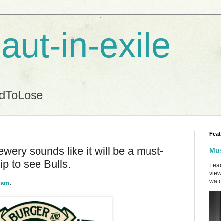
aut-in-exile
ndToLose
Feat
ewery sounds like it will be a must-
Mus
ip to see Bulls.
Lead
view
watc
rham
: