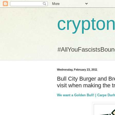
crypton
#AllYouFascistsBou
Wednesday, February 23, 2011
Bull City Burger and Br
visit when making the tr
We want a Golden Bull! | Carpe Du