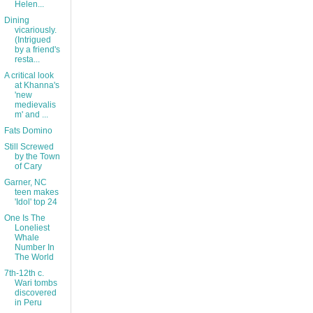
Helen...
Dining
vicariously.
(Intrigued
by a friend's
resta...
A critical look
at Khanna's
'new
medievalis
m' and ...
Fats Domino
Still Screwed
by the Town
of Cary
Garner, NC
teen makes
'Idol' top 24
One Is The
Loneliest
Whale
Number In
The World
7th-12th c.
Wari tombs
discovered
in Peru