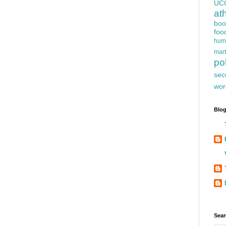
UC
at
boo
foo
hum
mart
pol
sec
wor
Blog
Sear