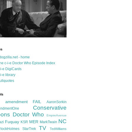
es
dogzilla.net - home
he c-i-e Doctor Who Episode Index
-i-e DigiCards
-i-e library
ullquotes
ls
d amendment FAIL
AaronSorkin
Conservative
ndmentOne
ons
Doctor Who
EmpireAvenue
NC
Fuquay
MER
azi
KSR
MarkTwain
TV
rlockHolmes
StarTrek
TedWilliams