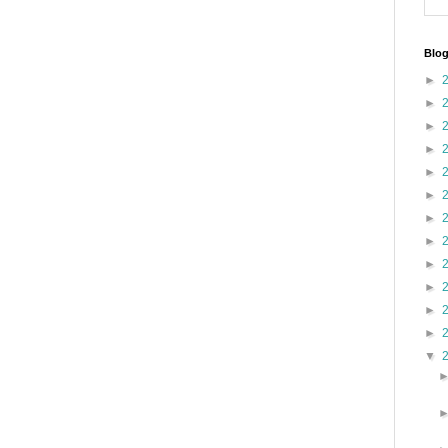
Blog
►
►
►
►
►
►
►
►
►
►
►
►
▼