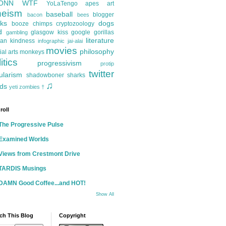
ONN
WTF
YoLaTengo
apes
art
heism
baseball
blogger
bacon
bees
ks
dogs
booze
chimps
cryptozoology
d
glasgow kiss
google
gorillas
gambling
literature
an kindness
infographic
jai-alai
movies
philosophy
ial arts
monkeys
itics
progressivism
protip
twitter
ularism
shadowboner
sharks
♫
ds
yeti
zombies
†
roll
The Progressive Pulse
Examined Worlds
Views from Crestmont Drive
TARDIS Musings
DAMN Good Coffee...and HOT!
Show All
ch This Blog
Copyright