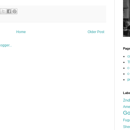
Home
Older Post
Pag
c
T
c
c
p
Labe
2n
Ame
Go
Fug
She