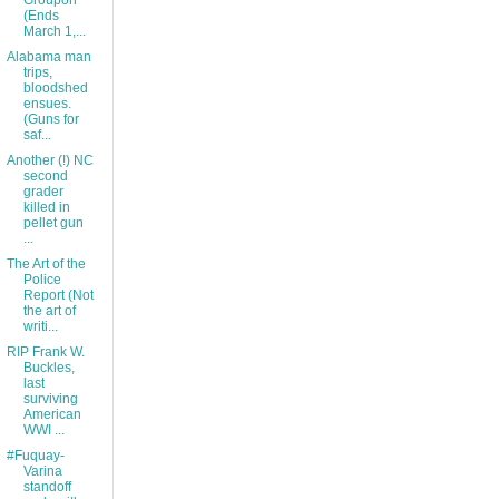
Groupon
(Ends
March 1,...
Alabama man
trips,
bloodshed
ensues.
(Guns for
saf...
Another (!) NC
second
grader
killed in
pellet gun
...
The Art of the
Police
Report (Not
the art of
writi...
RIP Frank W.
Buckles,
last
surviving
American
WWI ...
#Fuquay-
Varina
standoff