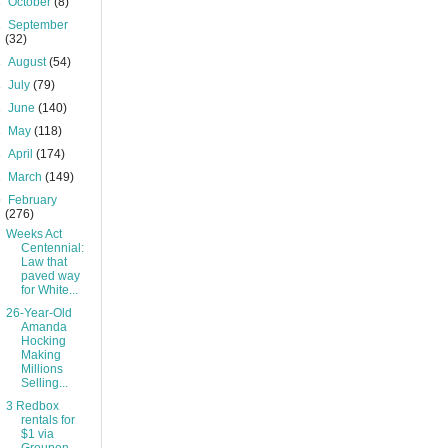
►
October
(8)
►
September
(32)
►
August
(54)
►
July
(79)
►
June
(140)
►
May
(118)
►
April
(174)
►
March
(149)
▼
February
(276)
Weeks Act
Centennial:
Law that
paved way
for White...
26-Year-Old
Amanda
Hocking
Making
Millions
Selling...
3 Redbox
rentals for
$1 via