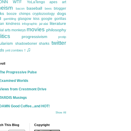
ONN
WTF
YoLaTengo
apes
art
heism
baseball
blogger
bacon
bees
ks
dogs
booze
chimps
cryptozoology
d
glasgow kiss
google
gorillas
gambling
literature
an kindness
infographic
jai-alai
movies
philosophy
ial arts
monkeys
itics
progressivism
protip
twitter
ularism
shadowboner
sharks
♫
ds
yeti
zombies
†
roll
The Progressive Pulse
Examined Worlds
Views from Crestmont Drive
TARDIS Musings
DAMN Good Coffee...and HOT!
Show All
ch This Blog
Copyright