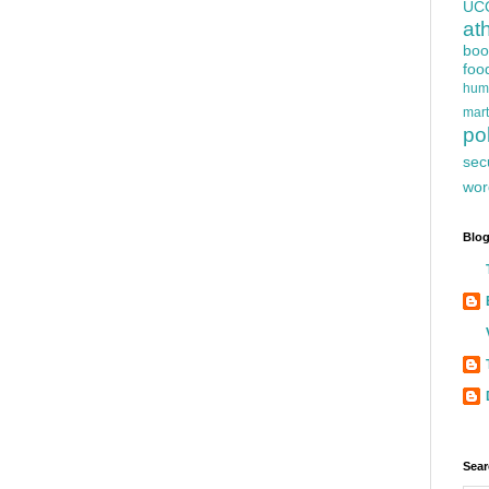
UC
at
boo
foo
hum
mart
pol
sec
wor
Blog
Sear