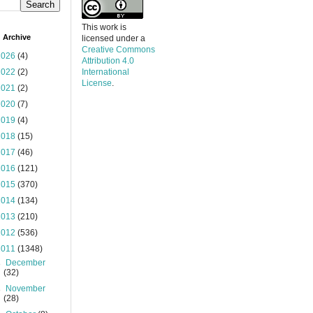
This work is
 Archive
licensed under a
Creative Commons
2026
(4)
Attribution 4.0
2022
(2)
International
License
.
2021
(2)
2020
(7)
2019
(4)
2018
(15)
2017
(46)
2016
(121)
2015
(370)
2014
(134)
2013
(210)
2012
(536)
2011
(1348)
►
December
(32)
►
November
(28)