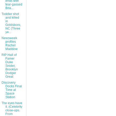
ends with
tear-gassed
Bria...
Toddler shot
and killed
in
Goldsboro,
NC (Three
ye...
Newsweek
profiles
Rachel
Maddow
RIP Hall of
Famer
Duke
Snider,
Brooklyn
Dodger
Great
Discovery
Docks Final
Time at
Space
Station
The eyes have
it. (Celebrity
close-ups.
From