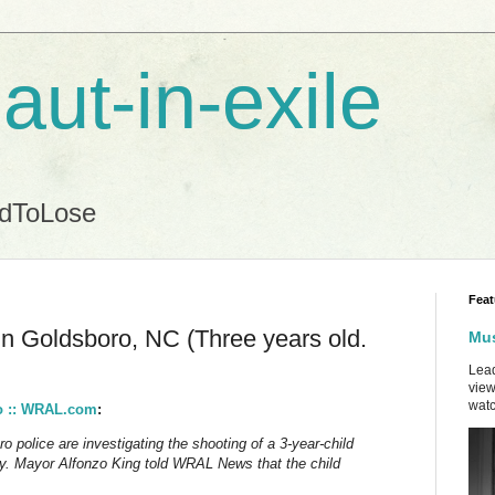
aut-in-exile
ndToLose
Feat
 in Goldsboro, NC (Three years old.
Mus
Lead
view
watc
ro :: WRAL.com
:
lice are investigating the shooting of a 3-year-child
. Mayor Alfonzo King told WRAL News that the child