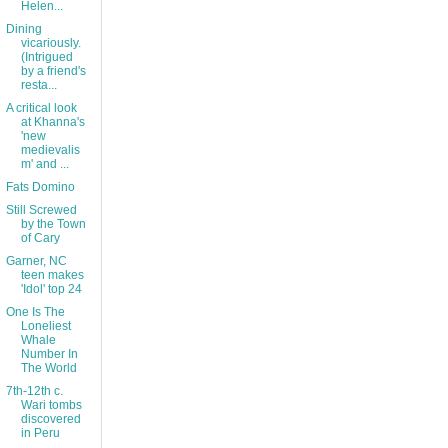
Helen...
Dining
vicariously.
(Intrigued
by a friend's
resta...
A critical look
at Khanna's
'new
medievalis
m' and ...
Fats Domino
Still Screwed
by the Town
of Cary
Garner, NC
teen makes
'Idol' top 24
One Is The
Loneliest
Whale
Number In
The World
7th-12th c.
Wari tombs
discovered
in Peru