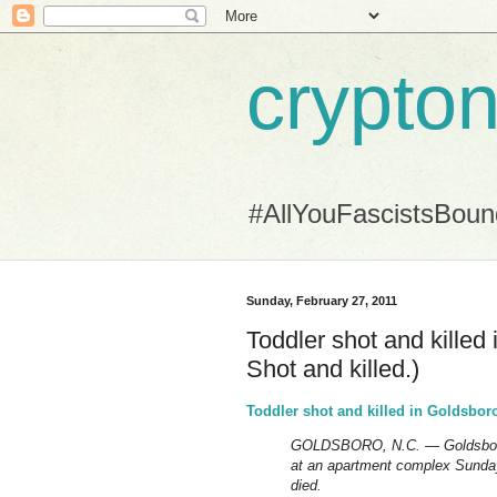
crypton
#AllYouFascistsBou
Sunday, February 27, 2011
Toddler shot and killed
Shot and killed.)
Toddler shot and killed in Goldsbo
GOLDSBORO, N.C. — Goldsboro po
at an apartment complex Sunday
died.