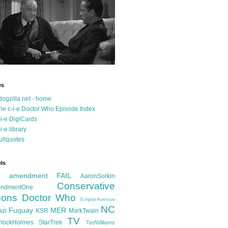
es
dogzilla.net - home
he c-i-e Doctor Who Episode Index
-i-e DigiCards
-i-e library
ullquotes
ls
d amendment FAIL
AaronSorkin
Conservative
ndmentOne
ons
Doctor Who
EmpireAvenue
NC
Fuquay
MER
azi
KSR
MarkTwain
TV
rlockHolmes
StarTrek
TedWilliams