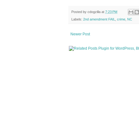
Posted by
cdogzilla
at
7:23 PM
Labels:
2nd amendment FAIL
,
crime
,
NC
Newer Post