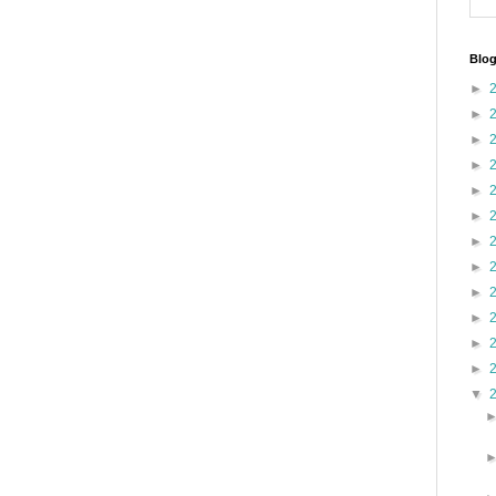
Blog
►
►
►
►
►
►
►
►
►
►
►
►
▼