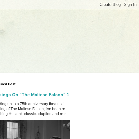
ured Post
ings On "The Maltese Falcon" 1
ing up to a 75th anniversary theatrical
ing of The Maltese Falcon, I've been re-
hing Huston's classic adaption and re-r...