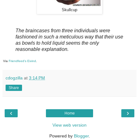
Skullcup
The braincases from three individuals were
fashioned in such a meticulous way that their use
as bowls to hold liquid seems the only
reasonable explanation.
Via
Friendfeed's Eivind
.
cdogzilla
at
3:14 PM
Share
‹
›
Home
View web version
Powered by
Blogger
.