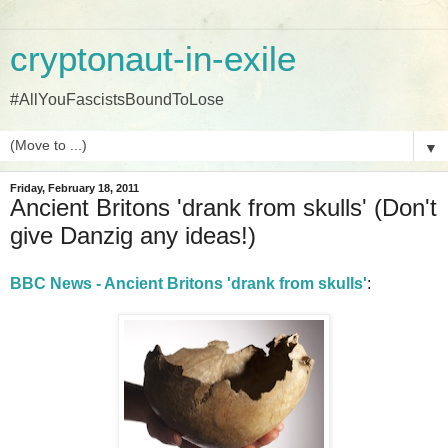
cryptonaut-in-exile
#AllYouFascistsBoundToLose
▼
Friday, February 18, 2011
Ancient Britons 'drank from skulls' (Don't
give Danzig any ideas!)
BBC News - Ancient Britons 'drank from skulls'
: