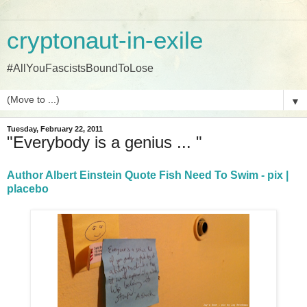
cryptonaut-in-exile
#AllYouFascistsBoundToLose
▼
Tuesday, February 22, 2011
"Everybody is a genius ... "
Author Albert Einstein Quote Fish Need To Swim - pix |
placebo