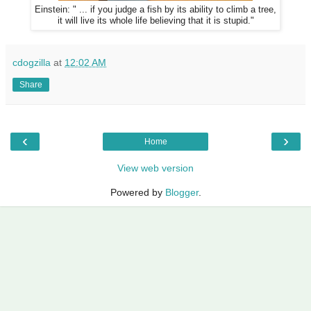
Einstein: " ... if you judge a fish by its ability to climb a tree,
it will live its whole life believing that it is stupid."
cdogzilla
at
12:02 AM
Share
‹
›
Home
View web version
Powered by
Blogger
.