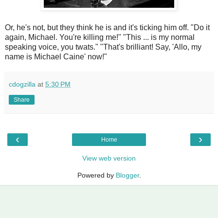
Or, he's not, but they think he is and it's ticking him off. "Do it
again, Michael. You're killing me!" "This ... is my normal
speaking voice, you twats." "That's brilliant! Say, 'Allo, my
name is Michael Caine' now!"
cdogzilla
at
5:30 PM
Share
‹
›
Home
View web version
Powered by
Blogger
.