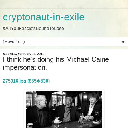
cryptonaut-in-exile
#AllYouFascistsBoundToLose
▼
Saturday, February 19, 2011
I think he's doing his Michael Caine
impersonation.
275016.jpg (855�530)