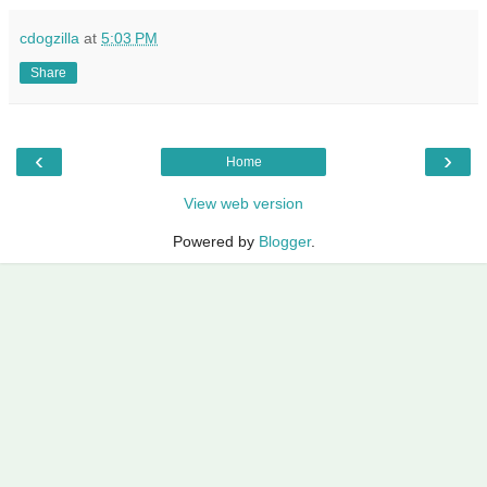
cdogzilla
at
5:03 PM
Share
‹
›
Home
View web version
Powered by
Blogger
.