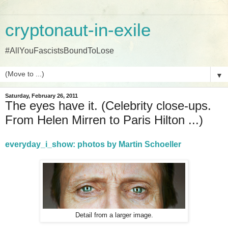
cryptonaut-in-exile
#AllYouFascistsBoundToLose
▼
Saturday, February 26, 2011
The eyes have it. (Celebrity close-ups.
From Helen Mirren to Paris Hilton ...)
everyday_i_show: photos by Martin Schoeller
Detail from a larger image.