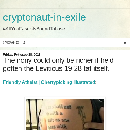
cryptonaut-in-exile
#AllYouFascistsBoundToLose
▼
Friday, February 18, 2011
The irony could only be richer if he'd
gotten the Leviticus 19:28 tat itself.
Friendly Atheist | Cherrypicking Illustrated
: