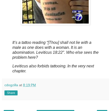
It’s a tattoo reading “[Thou] shall not lie with a
male as one does with a woman. It is an
abomination. Leviticus 18:22″. Who else sees the
problem here?
Leviticus also forbids tattooing. In the very next
chapter.
cdogzilla
at
8:19 PM
Share