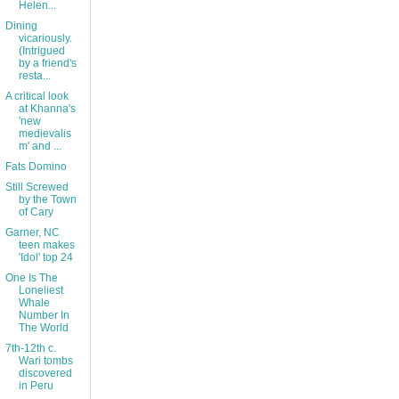
Helen...
Dining
vicariously.
(Intrigued
by a friend's
resta...
A critical look
at Khanna's
'new
medievalis
m' and ...
Fats Domino
Still Screwed
by the Town
of Cary
Garner, NC
teen makes
'Idol' top 24
One Is The
Loneliest
Whale
Number In
The World
7th-12th c.
Wari tombs
discovered
in Peru