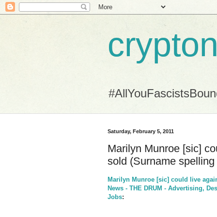
crypton
#AllYouFascistsBou
Saturday, February 5, 2011
Marilyn Munroe [sic] cou
sold (Surname spelling 
Marilyn Munroe [sic] could live agai
News - THE DRUM - Advertising, Desi
Jobs
: