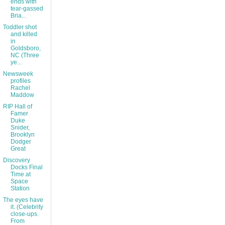
ends with
tear-gassed
Bria...
Toddler shot
and killed
in
Goldsboro,
NC (Three
ye...
Newsweek
profiles
Rachel
Maddow
RIP Hall of
Famer
Duke
Snider,
Brooklyn
Dodger
Great
Discovery
Docks Final
Time at
Space
Station
The eyes have
it. (Celebrity
close-ups.
From