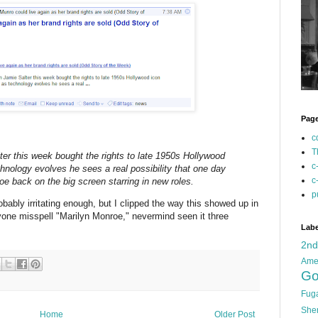
Pag
c
T
r this week bought the rights to late 1950s Hollywood
c
hnology evolves he sees a real possibility that one day
c
e back on the big screen starring in new roles.
p
obably irritating enough, but I clipped the way this showed up in
one misspell "Marilyn Monroe," nevermind seen it three
Labe
2n
Ame
Go
Fug
She
Home
Older Post