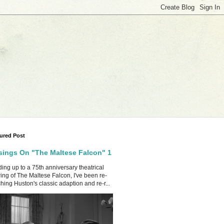
ured Post
ings On "The Maltese Falcon" 1
ing up to a 75th anniversary theatrical
ing of The Maltese Falcon, I've been re-
hing Huston's classic adaption and re-r...