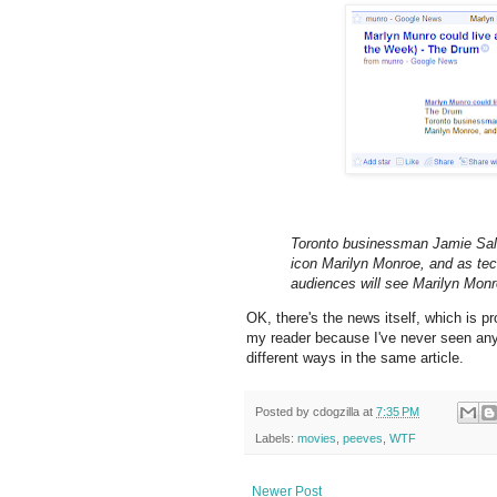
Toronto businessman Jamie Salte
icon Marilyn Monroe, and as tec
audiences will see Marilyn Monro
OK, there's the news itself, which is pr
my reader because I've never seen any
different ways in the same article.
Posted by
cdogzilla
at
7:35 PM
Labels:
movies
,
peeves
,
WTF
Newer Post