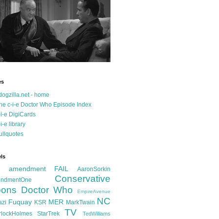
es
dogzilla.net - home
he c-i-e Doctor Who Episode Index
-i-e DigiCards
-i-e library
ullquotes
ls
d amendment FAIL
AaronSorkin
Conservative
ndmentOne
ons
Doctor Who
EmpireAvenue
NC
Fuquay
MER
azi
KSR
MarkTwain
TV
rlockHolmes
StarTrek
TedWilliams