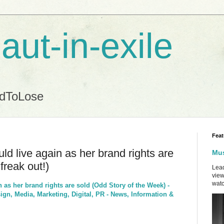
aut-in-exile
ndToLose
Feat
ld live again as her brand rights are
Mus
freak out!)
Lead
view
watc
n as her brand rights are sold (Odd Story of the Week) -
gn, Media, Marketing, Digital, PR - News, Information &