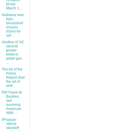
Groupon
(Ends
March 1,...
Alabama man
trips,
bloodshed
ensues.
(Guns for
saf...
Another (!) NC
second
grader
killed in
pellet gun
...
The Art of the
Police
Report (Not
the art of
writi...
RIP Frank W.
Buckles,
last
surviving
American
WWI ...
#Fuquay-
Varina
standoff