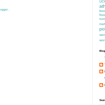
UC
at
boo
foo
hum
mart
pol
sec
wor
Blog
Sear