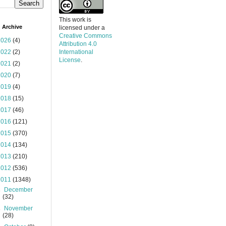
This work is
 Archive
licensed under a
Creative Commons
2026
(4)
Attribution 4.0
2022
(2)
International
License
.
2021
(2)
2020
(7)
2019
(4)
2018
(15)
2017
(46)
2016
(121)
2015
(370)
2014
(134)
2013
(210)
2012
(536)
2011
(1348)
►
December
(32)
►
November
(28)