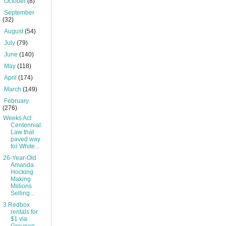
►
October
(8)
►
September
(32)
►
August
(54)
►
July
(79)
►
June
(140)
►
May
(118)
►
April
(174)
►
March
(149)
▼
February
(276)
Weeks Act
Centennial:
Law that
paved way
for White...
26-Year-Old
Amanda
Hocking
Making
Millions
Selling...
3 Redbox
rentals for
$1 via