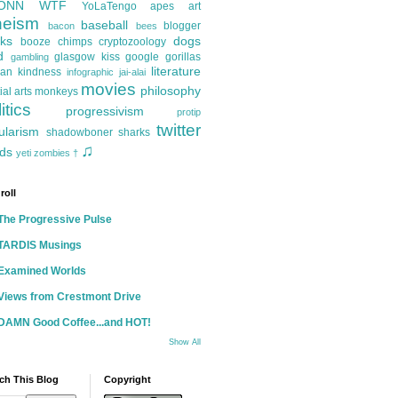
ONN
WTF
YoLaTengo
apes
art
heism
baseball
blogger
bacon
bees
ks
dogs
booze
chimps
cryptozoology
d
glasgow kiss
google
gorillas
gambling
literature
an kindness
infographic
jai-alai
movies
philosophy
ial arts
monkeys
itics
progressivism
protip
twitter
ularism
shadowboner
sharks
♫
ds
yeti
zombies
†
roll
The Progressive Pulse
TARDIS Musings
Examined Worlds
Views from Crestmont Drive
DAMN Good Coffee...and HOT!
Show All
ch This Blog
Copyright