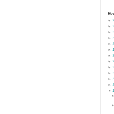
Blog
►
►
►
►
►
►
►
►
►
►
►
►
▼