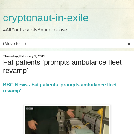
cryptonaut-in-exile
#AllYouFascistsBoundToLose
▼
Thursday, February 3, 2011
Fat patients 'prompts ambulance fleet
revamp'
BBC News - Fat patients 'prompts ambulance fleet
revamp'
: