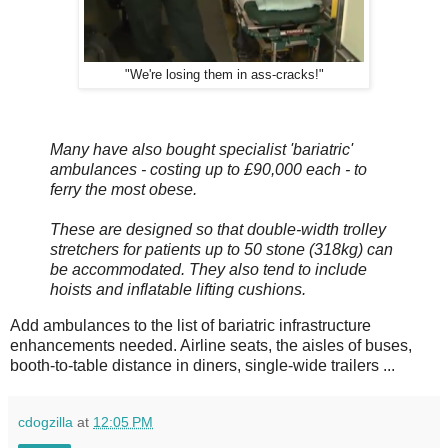
"We're losing them in ass-cracks!"
Many have also bought specialist 'bariatric'
ambulances - costing up to £90,000 each - to
ferry the most obese.
These are designed so that double-width trolley
stretchers for patients up to 50 stone (318kg) can
be accommodated. They also tend to include
hoists and inflatable lifting cushions.
Add ambulances to the list of bariatric infrastructure
enhancements needed. Airline seats, the aisles of buses,
booth-to-table distance in diners, single-wide trailers ...
cdogzilla
at
12:05 PM