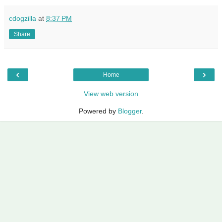
cdogzilla
at
8:37 PM
Share
‹
›
Home
View web version
Powered by
Blogger
.