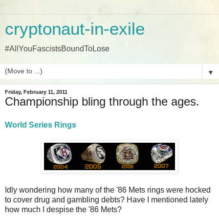
cryptonaut-in-exile
#AllYouFascistsBoundToLose
▼
Friday, February 11, 2011
Championship bling through the ages.
World Series Rings
Idly wondering how many of the '86 Mets rings were hocked
to cover drug and gambling debts? Have I mentioned lately
how much I despise the '86 Mets?