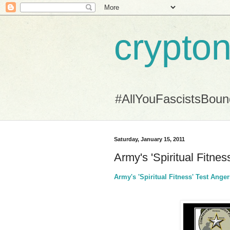
crypton
#AllYouFascistsBou
Saturday, January 15, 2011
Army's 'Spiritual Fitne
Army's 'Spiritual Fitness' Test Ang