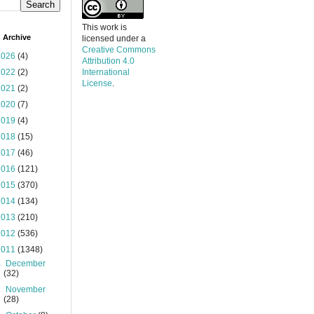
This work is
 Archive
licensed under a
Creative Commons
2026
(4)
Attribution 4.0
2022
(2)
International
License
.
2021
(2)
2020
(7)
2019
(4)
2018
(15)
2017
(46)
2016
(121)
2015
(370)
2014
(134)
2013
(210)
2012
(536)
2011
(1348)
►
December
(32)
►
November
(28)