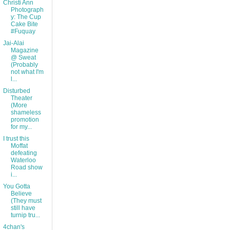
Christi Ann
Photograph
y: The Cup
Cake Bite
#Fuquay
Jai-Alai
Magazine
@ Sweat
(Probably
not what I'm
l...
Disturbed
Theater
(More
shameless
promotion
for my...
I trust this
Moffat
defeating
Waterloo
Road show
i...
You Gotta
Believe
(They must
still have
turnip tru...
4chan's