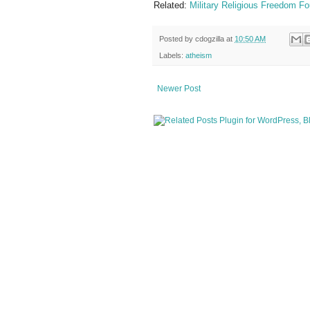
Related:
Military Religious Freedom Fo
Posted by
cdogzilla
at
10:50 AM
Labels:
atheism
Newer Post