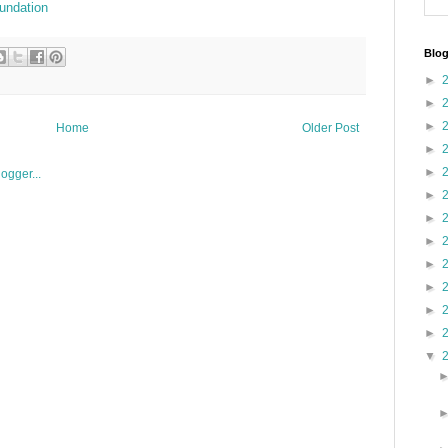
undation
Blog
►
►
►
Home
Older Post
►
►
►
►
►
►
►
►
►
▼