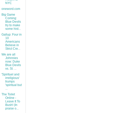
NYC
oneword.com
Big Game
Coming:
Blue Devils
try to make
some hist...
Gallup: Four in
10
Americans
Believe in
Strict Cre...
We are all
Johnnies
now: Duke
Blue Devils
vs. St. ...
'Spirituel and
irreligious'
trumps
'spiritual but
...
The Toilet
Online -
Leave It To
Bush! (In
praise o...