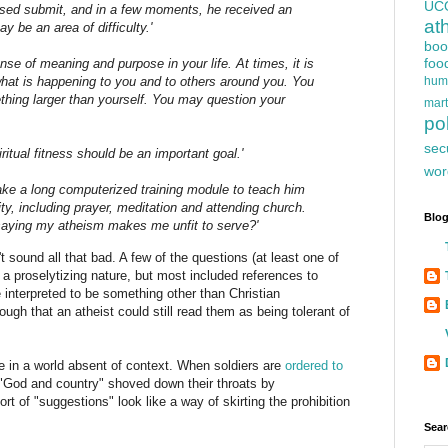
UC
ressed submit, and in a few moments, he received an
at
y be an area of difficulty.'
boo
foo
nse of meaning and purpose in your life. At times, it is
hum
hat is happening to you and to others around you. You
hing larger than yourself. You may question your
mart
pol
sec
ritual fitness should be an important goal.'
wor
take a long computerized training module to teach him
lity, including prayer, meditation and attending church.
Blog
 saying my atheism makes me unfit to serve?'
t sound all that bad. A few of the questions (at least one of
a proselytizing nature, but most included references to
e interpreted to be something other than Christian
ugh that an atheist could still read them as being tolerant of
 in a world absent of context. When soldiers are
ordered to
"God and country" shoved down their throats by
rt of "suggestions" look like a way of skirting the prohibition
Sear