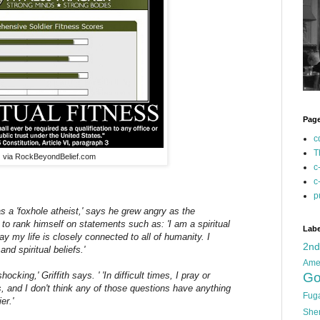
Pag
c
T
via RockBeyondBelief.com
c
c
p
as a 'foxhole atheist,' says he grew angry as the
o rank himself on statements such as: 'I am a spiritual
Labe
ay my life is closely connected to all of humanity. I
2n
and spiritual beliefs.'
Ame
Go
cking,' Griffith says. ' 'In difficult times, I pray or
gs, and I don't think any of those questions have anything
Fug
er.'
She