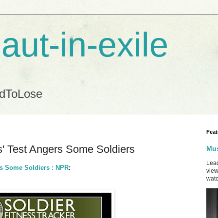
aut-in-exile
ndToLose
Feat
ss' Test Angers Some Soldiers
Mus
Lead
ers Some Soldiers : NPR
:
view
watc