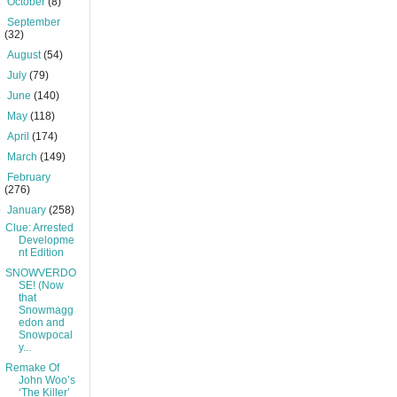
►
October
(8)
►
September
(32)
►
August
(54)
►
July
(79)
►
June
(140)
►
May
(118)
►
April
(174)
►
March
(149)
►
February
(276)
▼
January
(258)
Clue: Arrested
Developme
nt Edition
SNOWVERDO
SE! (Now
that
Snowmagg
edon and
Snowpocal
y...
Remake Of
John Woo’s
‘The Killer’