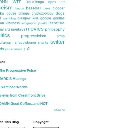
ONN
WTF
YoLaTengo
apes
art
heism
baseball
blogger
bacon
bees
ks
dogs
booze
chimps
cryptozoology
d
glasgow kiss
google
gorillas
gambling
literature
an kindness
infographic
jai-alai
movies
philosophy
ial arts
monkeys
itics
progressivism
protip
twitter
ularism
shadowboner
sharks
♫
ds
yeti
zombies
†
roll
The Progressive Pulse
TARDIS Musings
Examined Worlds
Views from Crestmont Drive
DAMN Good Coffee...and HOT!
Show All
ch This Blog
Copyright