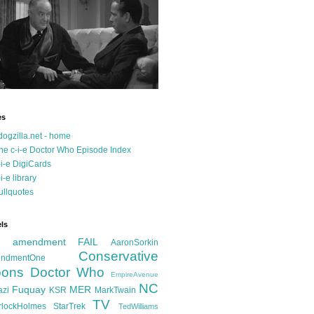
es
dogzilla.net - home
he c-i-e Doctor Who Episode Index
-i-e DigiCards
-i-e library
ullquotes
ls
d amendment FAIL
AaronSorkin
Conservative
ndmentOne
ons
Doctor Who
EmpireAvenue
NC
Fuquay
MER
azi
KSR
MarkTwain
TV
rlockHolmes
StarTrek
TedWilliams