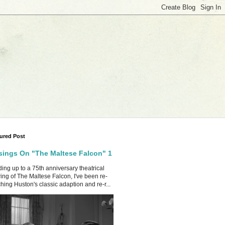
ured Post
ings On "The Maltese Falcon" 1
ing up to a 75th anniversary theatrical
ing of The Maltese Falcon, I've been re-
hing Huston's classic adaption and re-r...