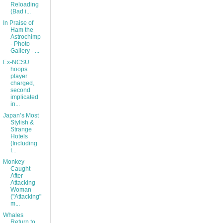
Reloading
(Bad i...
In Praise of
Ham the
Astrochimp
- Photo
Gallery - ...
Ex-NCSU
hoops
player
charged,
second
implicated
in...
Japan’s Most
Stylish &
Strange
Hotels
(Including
t...
Monkey
Caught
After
Attacking
Woman
("Attacking"
m...
Whales
Return to