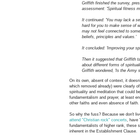
Griffith finished the survey, p
assessment: 'Spiritual fitness ma
It continued: 'You may lack a se
hard for you to make sense of w
may not feel connected to somet
beliefs, principles and values.'
It concluded: 'Improving your spi
Then it suggested that Griffith 
about different forms of spiritua
Griffith wondered, 'Is the Army
On its own, absent of context, it doesn'
which removed already) were clearly of 
spirituality and meditation that could b
fundamentalism and prayer, at least eno
other faiths and even absence of faith.
So why the fuss? Because we don't live
attend "Christian rock" concerts
, have 
fundamentalists of higher rank, these so
inherent in the Establishment Clause.