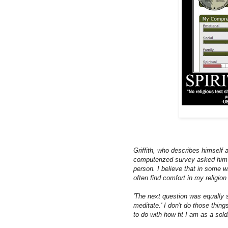
Griffith, who describes himself 
computerized survey asked him t
person. I believe that in some w
often find comfort in my religion 
'The next question was equally sho
meditate.' I don't do those thin
to do with how fit I am as a soldi