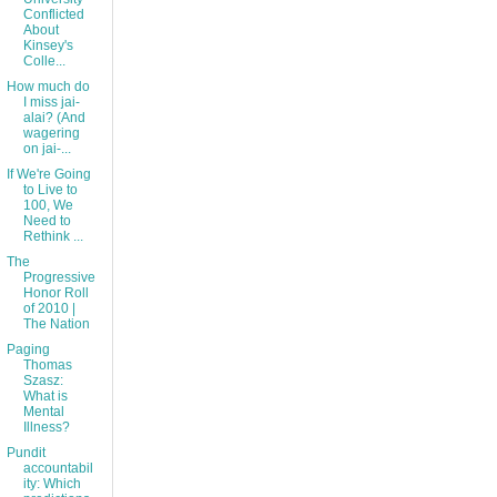
Conflicted
About
Kinsey's
Colle...
How much do
I miss jai-
alai? (And
wagering
on jai-...
If We're Going
to Live to
100, We
Need to
Rethink ...
The
Progressive
Honor Roll
of 2010 |
The Nation
Paging
Thomas
Szasz:
What is
Mental
Illness?
Pundit
accountabil
ity: Which