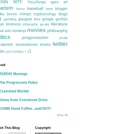
ONN
WTF
YoLaTengo
apes
art
heism
baseball
blogger
bacon
bees
ks
dogs
booze
chimps
cryptozoology
d
glasgow kiss
google
gorillas
gambling
literature
an kindness
infographic
jai-alai
movies
philosophy
ial arts
monkeys
itics
progressivism
protip
twitter
ularism
shadowboner
sharks
♫
ds
yeti
zombies
†
roll
TARDIS Musings
The Progressive Pulse
Examined Worlds
Views from Crestmont Drive
DAMN Good Coffee...and HOT!
Show All
ch This Blog
Copyright