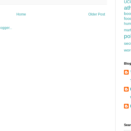
UC
at
boo
Home
Older Post
foo
hum
mart
pol
sec
wor
Blog
Sear