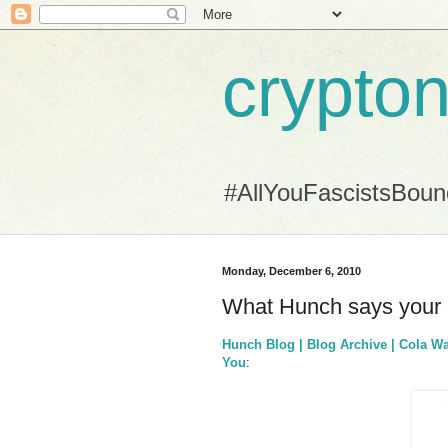
crypton
#AllYouFascistsBou
Monday, December 6, 2010
What Hunch says your c
Hunch Blog | Blog Archive | Cola W
You
: