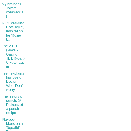
My brother's
Toyota
commercial
!
RIP Geraldine
Hoff Doyle,
inspiration
for 'Rosie
t...
The 2010
(Navel-
Gazing,
TL:DR-bait)
Cryptonaut-
in-...
Teen explains
his love of
Doctor
Who. Don't
worry,...
The history of
punch. (A
Dickens of
a punch
recipe...
Playboy
Mansion a
'Squalid'