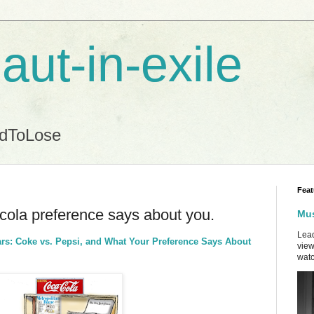
aut-in-exile
ndToLose
Feat
ola preference says about you.
Mus
Lead
ars: Coke vs. Pepsi, and What Your Preference Says About
view
watc