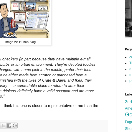
Image via Hunch Blog.
Pag
c
l checkers (in part because they have multiple e-mail
T
 ‘burbs or an urban environment. They’re devoted foodies
c
 burgers with some pink in the middle, prefer their fries
c
 to be either made from scratch or purchased from a
nished with the likes of Crate & Barrel and Ikea, their
p
ary — a comfortable place to return to after their
e drinkers definitely have a valid passport and are more
Labe
s."
2n
 I think this one is closer to representative of me than the
Ame
Go
Fug
She