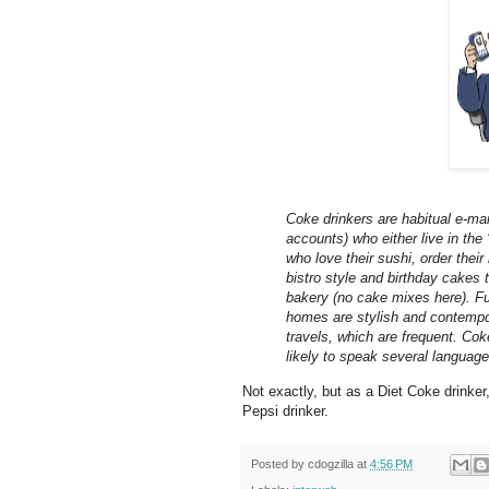
Coke drinkers are habitual e-mai
accounts) who either live in the
who love their sushi, order their
bistro style and birthday cakes
bakery (no cake mixes here). Fur
homes are stylish and contempor
travels, which are frequent. Cok
likely to speak several language
Not exactly, but as a Diet Coke drinker,
Pepsi drinker.
Posted by
cdogzilla
at
4:56 PM