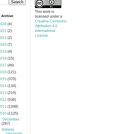
This work is
 Archive
licensed under a
Creative Commons
2026
(4)
Attribution 4.0
2022
(2)
International
License
.
2021
(2)
2020
(7)
2019
(4)
2018
(15)
2017
(46)
2016
(121)
2015
(370)
2014
(134)
2013
(210)
2012
(536)
2011
(1348)
2010
(1125)
▼
December
(267)
Indiana
University