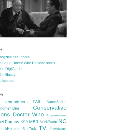
es
dogzilla.net - home
he c-i-e Doctor Who Episode Index
-i-e DigiCards
-i-e library
ullquotes
ls
d amendment FAIL
AaronSorkin
Conservative
ndmentOne
ons
Doctor Who
EmpireAvenue
NC
Fuquay
MER
azi
KSR
MarkTwain
TV
rlockHolmes
StarTrek
TedWilliams