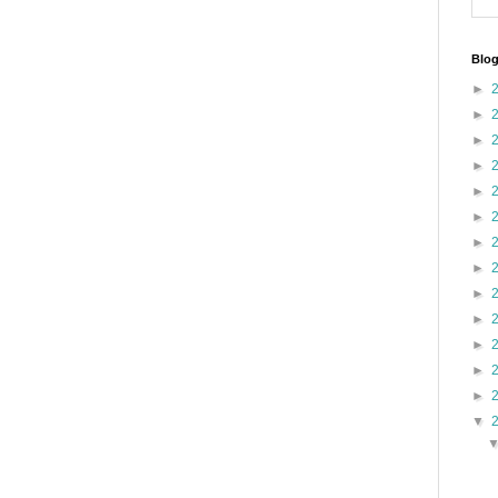
Blog
►
►
►
►
►
►
►
►
►
►
►
►
►
▼