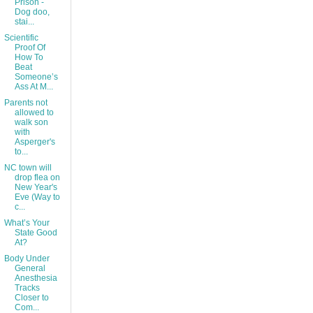
Prison -
Dog doo,
stai...
Scientific
Proof Of
How To
Beat
Someone’s
Ass At M...
Parents not
allowed to
walk son
with
Asperger's
to...
NC town will
drop flea on
New Year's
Eve (Way to
c...
What’s Your
State Good
At?
Body Under
General
Anesthesia
Tracks
Closer to
Com...