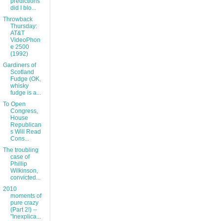
predictions
did I blo...
Throwback
Thursday:
AT&T
VideoPhon
e 2500
(1992)
Gardiners of
Scotland
Fudge (OK,
whisky
fudge is a...
To Open
Congress,
House
Republican
s Will Read
Cons...
The troubling
case of
Phillip
Wilkinson,
convicted...
2010
moments of
pure crazy
(Part 2!) --
"Inexplica...