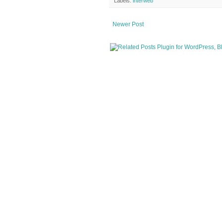
Labels:
interweb
Newer Post