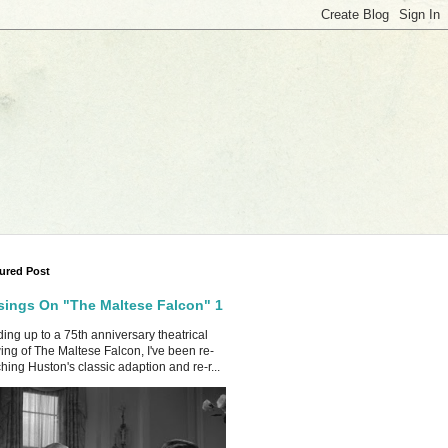
ured Post
ings On "The Maltese Falcon" 1
ing up to a 75th anniversary theatrical
ing of The Maltese Falcon, I've been re-
hing Huston's classic adaption and re-r...