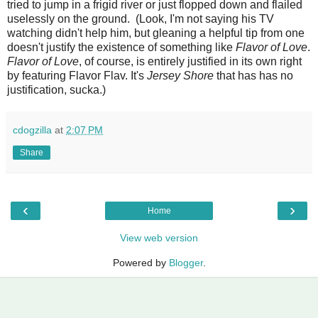
tried to jump in a frigid river or just flopped down and flailed
uselessly on the ground. (Look, I'm not saying his TV
watching didn't help him, but gleaning a helpful tip from one
doesn't justify the existence of something like
Flavor of Love
.
Flavor of Love
, of course, is entirely justified in its own right
by featuring Flavor Flav. It's
Jersey Shore
that has has no
justification, sucka.)
cdogzilla
at
2:07 PM
Share
‹
›
Home
View web version
Powered by
Blogger
.