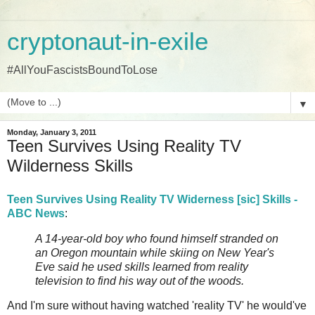
cryptonaut-in-exile
#AllYouFascistsBoundToLose
▼
Monday, January 3, 2011
Teen Survives Using Reality TV
Wilderness Skills
Teen Survives Using Reality TV Widerness [sic] Skills -
ABC News
:
A 14-year-old boy who found himself stranded on
an Oregon mountain while skiing on New Year's
Eve said he used skills learned from reality
television to find his way out of the woods.
And I'm sure without having watched 'reality TV' he would've