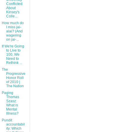
Conflicted
About
Kinsey's
Colle...
How much do
I miss jai-
alai? (And
wagering
on jai-...
If We're Going
to Live to
100, We
Need to
Rethink ...
The
Progressive
Honor Roll
of 2010 |
The Nation
Paging
Thomas
Szasz:
What is
Mental
Illness?
Pundit
accountabil
ity: Which