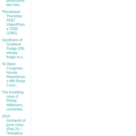
predictions
did I blo...
Throwback
Thursday:
AT&T
VideoPhon
e 2500
(1992)
Gardiners of
Scotland
Fudge (OK,
whisky
fudge is a...
To Open
Congress,
House
Republican
s Will Read
Cons...
The troubling
case of
Phillip
Wilkinson,
convicted...
2010
moments of
pure crazy
(Part 2!) --
"Inexplica...