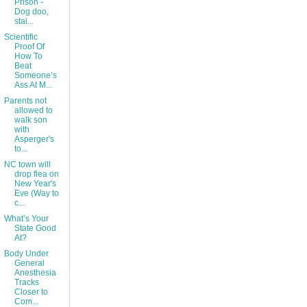
Prison -
Dog doo,
stai...
Scientific
Proof Of
How To
Beat
Someone’s
Ass At M...
Parents not
allowed to
walk son
with
Asperger's
to...
NC town will
drop flea on
New Year's
Eve (Way to
c...
What’s Your
State Good
At?
Body Under
General
Anesthesia
Tracks
Closer to
Com...