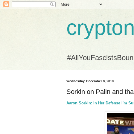
crypton
#AllYouFascistsBou
Wednesday, December 8, 2010
Sorkin on Palin and t
Aaron Sorkin: In Her Defense I'm S