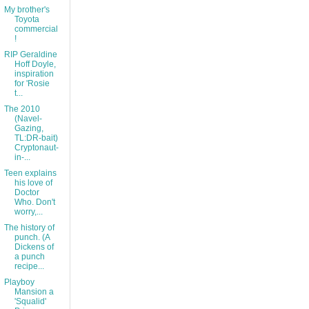
My brother's
Toyota
commercial
!
RIP Geraldine
Hoff Doyle,
inspiration
for 'Rosie
t...
The 2010
(Navel-
Gazing,
TL:DR-bait)
Cryptonaut-
in-...
Teen explains
his love of
Doctor
Who. Don't
worry,...
The history of
punch. (A
Dickens of
a punch
recipe...
Playboy
Mansion a
'Squalid'