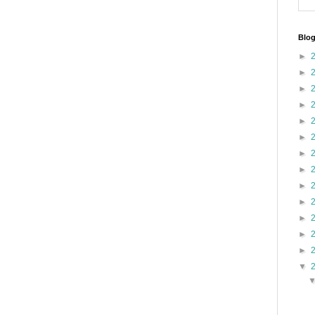
Blog
►
►
►
►
►
►
►
►
►
►
►
►
►
▼