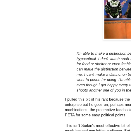
I'm able to make a distinction b
hypocritical. I don't watch snuf
for food or shelter or even fashio
can make the distinction between 
me, I can't make a distinction 
went to prison for doing. I'm ab
even though I get happy every 
shoots another one of you in the
I pulled this bit of his rant because th
enterprise but he goes on, perhaps more
machinations: the preemptive facebook 
PETA for some easy political points.
This isn't Sorkin's most effective bit of 
mush-brained pop leftist audience. But,