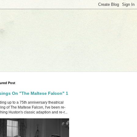
ured Post
ings On "The Maltese Falcon" 1
ing up to a 75th anniversary theatrical
ing of The Maltese Falcon, I've been re-
hing Huston's classic adaption and re-r...