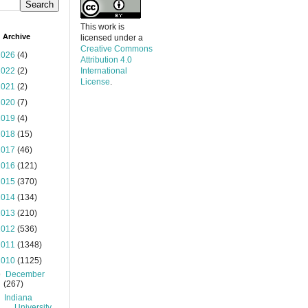
This work is
 Archive
licensed under a
Creative Commons
2026
(4)
Attribution 4.0
2022
(2)
International
License
.
2021
(2)
2020
(7)
2019
(4)
2018
(15)
2017
(46)
2016
(121)
2015
(370)
2014
(134)
2013
(210)
2012
(536)
2011
(1348)
2010
(1125)
▼
December
(267)
Indiana
University