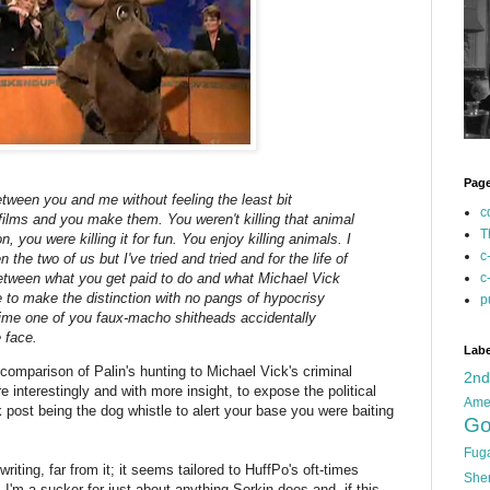
Pag
etween you and me without feeling the least bit
c
f films and you make them. You weren't killing that animal
T
n, you were killing it for fun. You enjoy killing animals. I
c
the two of us but I've tried and tried and for the life of
between what you get paid to do and what Michael Vick
c
le to make the distinction with no pangs of hypocrisy
p
time one of you faux-macho shitheads accidentally
 face.
Labe
e comparison of Palin's hunting to Michael Vick's criminal
2n
 interestingly and with more insight, to expose the political
Ame
post being the dog whistle to alert your base you were baiting
Go
Fug
writing, far from it; it seems tailored to HuffPo's oft-times
She
 I'm a sucker for just about anything Sorkin does and, if this