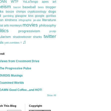
ONN
WTF
YoLaTengo
apes
art
heism
baseball
blogger
bacon
bees
ks
dogs
booze
chimps
cryptozoology
d
glasgow kiss
google
gorillas
gambling
literature
an kindness
infographic
jai-alai
movies
philosophy
ial arts
monkeys
itics
progressivism
protip
twitter
ularism
shadowboner
sharks
♫
ds
yeti
zombies
†
roll
Views from Crestmont Drive
The Progressive Pulse
TARDIS Musings
Examined Worlds
DAMN Good Coffee...and HOT!
Show All
ch This Blog
Copyright