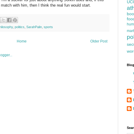
UC
match with him, then I think the real fun would start.
at
boo
foo
hum
hilosophy
,
politics
,
SarahPalin
,
sports
mart
pol
Home
Older Post
sec
wor
Blog
Sear