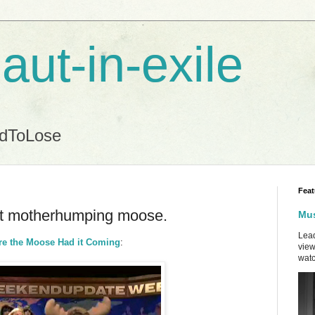
aut-in-exile
ndToLose
Feat
hat motherhumping moose.
Mus
Lead
ure the Moose Had it Coming
:
view
watc