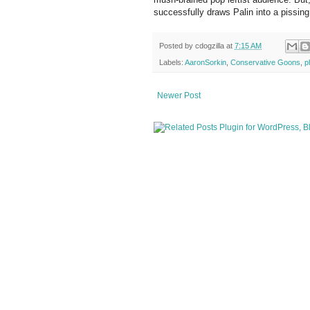
successfully draws Palin into a pissing 
Posted by
cdogzilla
at
7:15 AM
Labels:
AaronSorkin
,
Conservative Goons
,
p
Newer Post