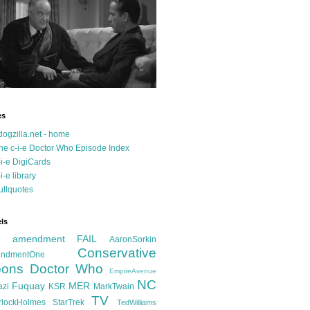
es
dogzilla.net - home
he c-i-e Doctor Who Episode Index
-i-e DigiCards
-i-e library
ullquotes
ls
d amendment FAIL
AaronSorkin
Conservative
ndmentOne
ons
Doctor Who
EmpireAvenue
NC
Fuquay
MER
azi
KSR
MarkTwain
TV
rlockHolmes
StarTrek
TedWilliams