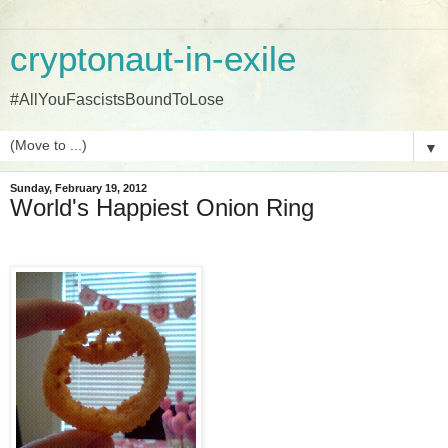
cryptonaut-in-exile
#AllYouFascistsBoundToLose
▼
Sunday, February 19, 2012
World's Happiest Onion Ring