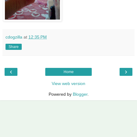
cdogzilla
at
12:35 PM
Share
‹
›
Home
View web version
Powered by
Blogger
.