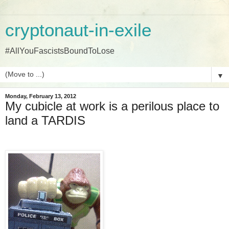
cryptonaut-in-exile
#AllYouFascistsBoundToLose
▼
Monday, February 13, 2012
My cubicle at work is a perilous place to
land a TARDIS