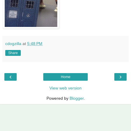
cdogzilla
at
5:48 PM
Share
‹
›
Home
View web version
Powered by
Blogger
.