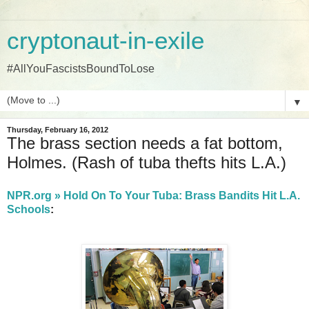
cryptonaut-in-exile
#AllYouFascistsBoundToLose
▼
Thursday, February 16, 2012
The brass section needs a fat bottom,
Holmes. (Rash of tuba thefts hits L.A.)
NPR.org » Hold On To Your Tuba: Brass Bandits Hit L.A.
Schools
: