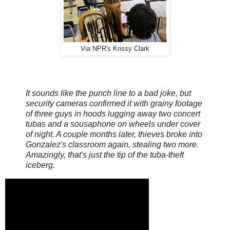
Via NPR's Krissy Clark
It sounds like the punch line to a bad joke, but
security cameras confirmed it with grainy footage
of three guys in hoods lugging away two concert
tubas and a sousaphone on wheels under cover
of night. A couple months later, thieves broke into
Gonzalez's classroom again, stealing two more.
Amazingly, that's just the tip of the tuba-theft
iceberg.