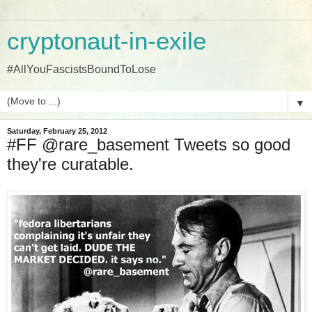
cryptonaut-in-exile
#AllYouFascistsBoundToLose
▼
Saturday, February 25, 2012
#FF @rare_basement Tweets so good
they're curatable.