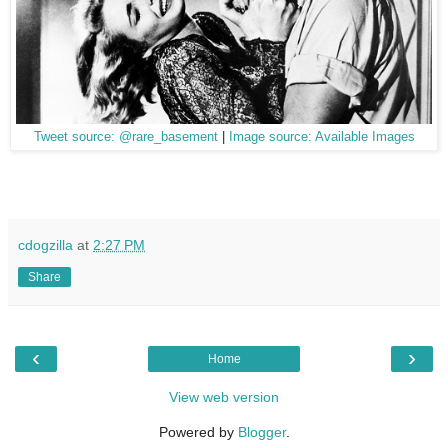
Tweet source: @rare_basement
|
Image source: Available Images
cdogzilla
at
2:27 PM
Share
‹
›
Home
View web version
Powered by
Blogger
.