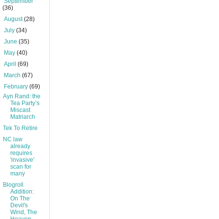
►
September
(36)
►
August
(28)
►
July
(34)
►
June
(35)
►
May
(40)
►
April
(69)
►
March
(67)
▼
February
(69)
Ayn Rand: the
Tea Party’s
Miscast
Matriarch
Tek To Retire
NC law
already
requires
'invasive'
scan for
many
Blogroll
Addition:
On The
Devil's
Wind, The