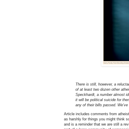
There is still, however, a reluc
of at least two dozen other athei
Speckhardt, a number almost ide
it will be political suicide for t
any of their bills passed. We’ve 
Article includes comments from atheist
as harshly for things you might think so
and is a reminder that we are still a rev