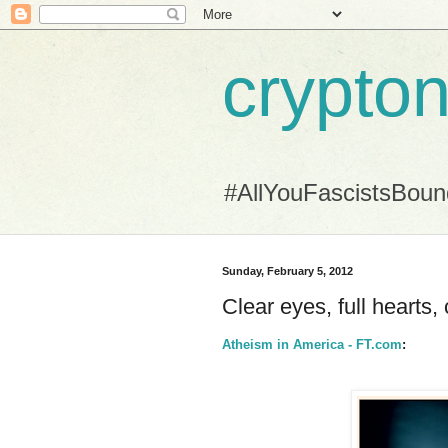
crypton
#AllYouFascistsBou
Sunday, February 5, 2012
Clear eyes, full hearts, 
Atheism in America - FT.com
: