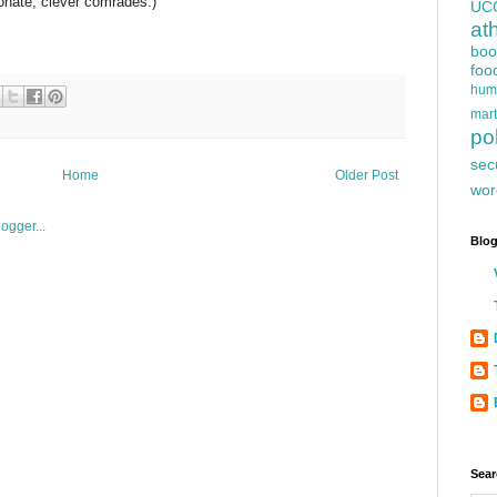
onate, clever comrades.)
UC
at
boo
foo
hum
mart
pol
sec
Home
Older Post
wor
Blog
Sear