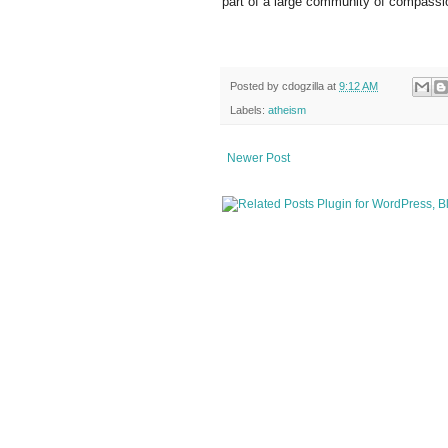
part of a large community of compassi
Posted by
cdogzilla
at
9:12 AM
Labels:
atheism
Newer Post