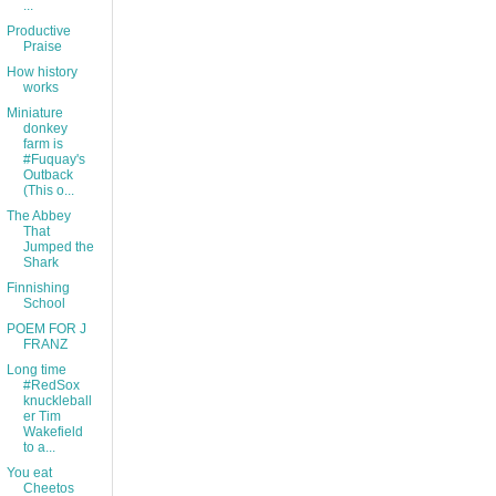
...
Productive
Praise
How history
works
Miniature
donkey
farm is
#Fuquay's
Outback
(This o...
The Abbey
That
Jumped the
Shark
Finnishing
School
POEM FOR J
FRANZ
Long time
#RedSox
knuckleball
er Tim
Wakefield
to a...
You eat
Cheetos