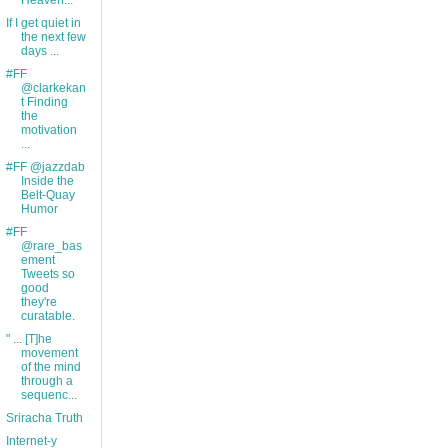
Heaven...
If I get quiet in
the next few
days ...
#FF
@clarkekan
t Finding
the
motivation
...
#FF @jazzdab
Inside the
Belt-Quay
Humor
#FF
@rare_bas
ement
Tweets so
good
they're
curatable.
" ... [T]he
movement
of the mind
through a
sequenc...
Sriracha Truth
Internet-y