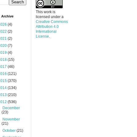
This work is
 Archive
licensed under a
Creative Commons
2026
(4)
Attribution 4.0
2022
(2)
International
License
.
2021
(2)
2020
(7)
2019
(4)
2018
(15)
2017
(46)
2016
(121)
2015
(370)
2014
(134)
2013
(210)
2012
(536)
►
December
(23)
►
November
(21)
►
October
(21)