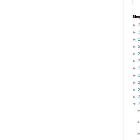
Blog
►
►
►
►
►
►
►
►
►
►
►
▼