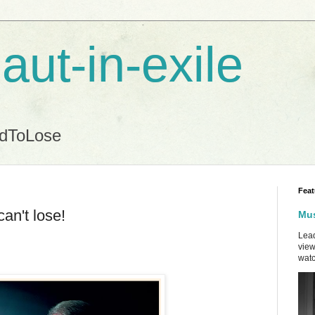
aut-in-exile
ndToLose
Feat
can't lose!
Mus
Lead
view
watc