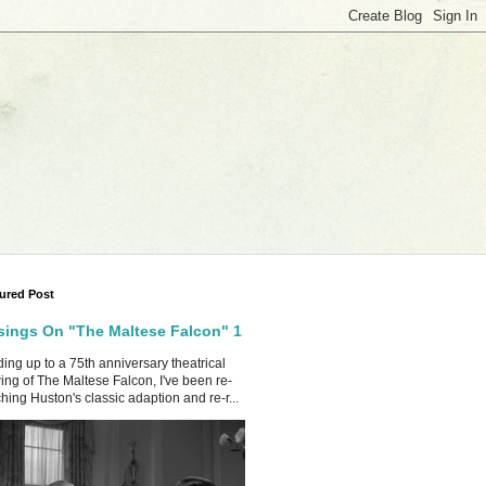
ured Post
ings On "The Maltese Falcon" 1
ing up to a 75th anniversary theatrical
ing of The Maltese Falcon, I've been re-
hing Huston's classic adaption and re-r...