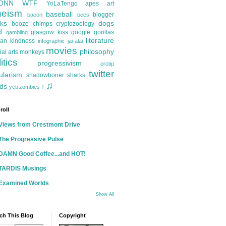
ONN
WTF
YoLaTengo
apes
art
heism
baseball
blogger
bacon
bees
ks
dogs
booze
chimps
cryptozoology
d
glasgow kiss
google
gorillas
gambling
literature
an kindness
infographic
jai-alai
movies
philosophy
ial arts
monkeys
itics
progressivism
protip
twitter
ularism
shadowboner
sharks
♫
ds
yeti
zombies
†
roll
Views from Crestmont Drive
The Progressive Pulse
DAMN Good Coffee...and HOT!
TARDIS Musings
Examined Worlds
Show All
ch This Blog
Copyright