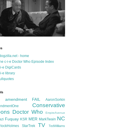
es
dogzilla.net - home
he c-i-e Doctor Who Episode Index
-i-e DigiCards
-i-e library
ullquotes
ls
d amendment FAIL
AaronSorkin
Conservative
ndmentOne
ons
Doctor Who
EmpireAvenue
NC
Fuquay
MER
azi
KSR
MarkTwain
TV
rlockHolmes
StarTrek
TedWilliams