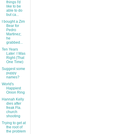
things I'd
like to be
able to do
but ca...
I bought a Zim
Bear for
Pedro
Martinez;
he
grabbed...
Ten Years
Later: I Was
Right (That
One Time)
Suggest some
puppy
names?
World's
Happiest
Onion Ring
Hannah Kelly
dies after
freak Fla.
church
shooting
Trying to get at
the root of
the problem