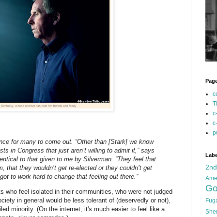
Pag
c
T
c
c
p
tance for many to come out. “Other than [Stark] we know
sts in Congress that just aren’t willing to admit it,” says
Labe
ntical to that given to me by Silverman. “They feel that
2n
hem, that they wouldn’t get re-elected or they couldn’t get
got to work hard to change that feeling out there.”
Ame
Go
s who feel isolated in their communities, who were not judged
ciety in general would be less tolerant of (deservedly or not),
Fug
iled minority. (On the internet, it's much easier to feel like a
She