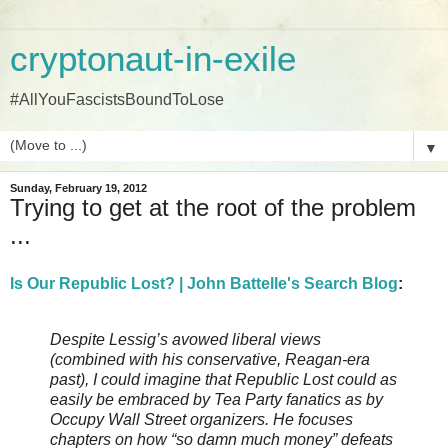
cryptonaut-in-exile
#AllYouFascistsBoundToLose
▼
Sunday, February 19, 2012
Trying to get at the root of the problem
...
Is Our Republic Lost? | John Battelle's Search Blog
:
Despite Lessig’s avowed liberal views
(combined with his conservative, Reagan-era
past), I could imagine that Republic Lost could as
easily be embraced by Tea Party fanatics as by
Occupy Wall Street organizers. He focuses
chapters on how “so damn much money” defeats