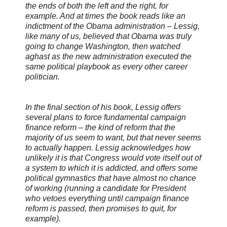
the ends of both the left and the right, for
example. And at times the book reads like an
indictment of the Obama administration – Lessig,
like many of us, believed that Obama was truly
going to change Washington, then watched
aghast as the new administration executed the
same political playbook as every other career
politician.
In the final section of his book, Lessig offers
several plans to force fundamental campaign
finance reform – the kind of reform that the
majority of us seem to want, but that never seems
to actually happen. Lessig acknowledges how
unlikely it is that Congress would vote itself out of
a system to which it is addicted, and offers some
political gymnastics that have almost no chance
of working (running a candidate for President
who vetoes everything until campaign finance
reform is passed, then promises to quit, for
example).