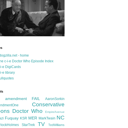
es
dogzilla.net - home
he c-i-e Doctor Who Episode Index
-i-e DigiCards
-i-e library
ullquotes
ls
d amendment FAIL
AaronSorkin
Conservative
ndmentOne
ons
Doctor Who
EmpireAvenue
NC
Fuquay
MER
azi
KSR
MarkTwain
TV
rlockHolmes
StarTrek
TedWilliams