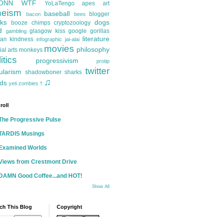
ONN
WTF
YoLaTengo
apes
art
heism
baseball
blogger
bacon
bees
ks
dogs
booze
chimps
cryptozoology
d
glasgow kiss
google
gorillas
gambling
literature
an kindness
infographic
jai-alai
movies
philosophy
ial arts
monkeys
itics
progressivism
protip
twitter
ularism
shadowboner
sharks
♫
ds
yeti
zombies
†
roll
The Progressive Pulse
TARDIS Musings
Examined Worlds
Views from Crestmont Drive
DAMN Good Coffee...and HOT!
Show All
ch This Blog
Copyright