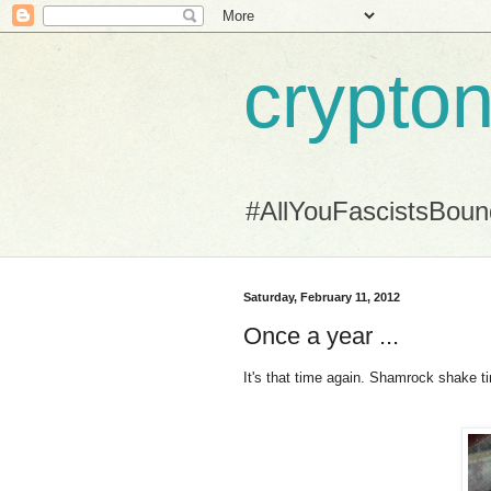
crypton
#AllYouFascistsBou
Saturday, February 11, 2012
Once a year ...
It's that time again. Shamrock shake t