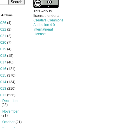
This work is
 Archive
licensed under a
Creative Commons
2026
(4)
Attribution 4.0
2022
(2)
International
License
.
2021
(2)
2020
(7)
2019
(4)
2018
(15)
2017
(46)
2016
(121)
2015
(370)
2014
(134)
2013
(210)
2012
(536)
►
December
(23)
►
November
(21)
►
October
(21)