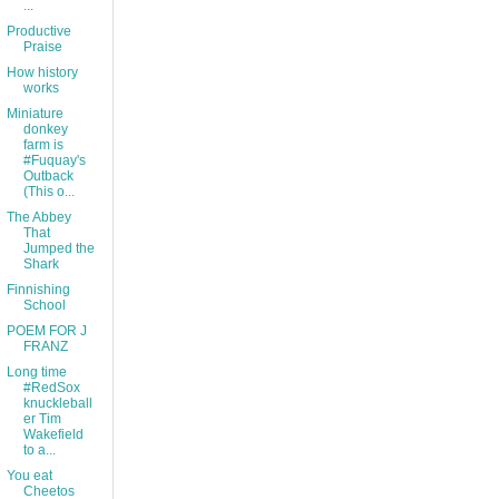
...
Productive
Praise
How history
works
Miniature
donkey
farm is
#Fuquay's
Outback
(This o...
The Abbey
That
Jumped the
Shark
Finnishing
School
POEM FOR J
FRANZ
Long time
#RedSox
knuckleball
er Tim
Wakefield
to a...
You eat
Cheetos