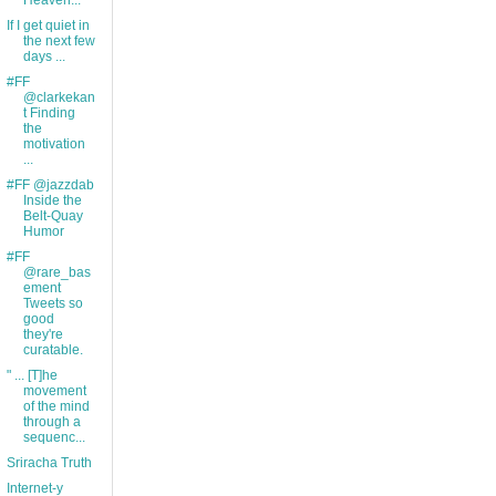
Heaven...
If I get quiet in
the next few
days ...
#FF
@clarkekan
t Finding
the
motivation
...
#FF @jazzdab
Inside the
Belt-Quay
Humor
#FF
@rare_bas
ement
Tweets so
good
they're
curatable.
" ... [T]he
movement
of the mind
through a
sequenc...
Sriracha Truth
Internet-y