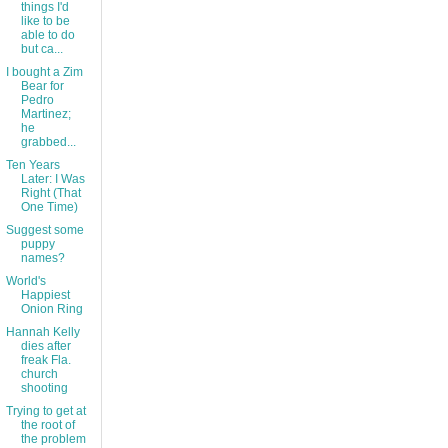
things I'd
like to be
able to do
but ca...
I bought a Zim
Bear for
Pedro
Martinez;
he
grabbed...
Ten Years
Later: I Was
Right (That
One Time)
Suggest some
puppy
names?
World's
Happiest
Onion Ring
Hannah Kelly
dies after
freak Fla.
church
shooting
Trying to get at
the root of
the problem