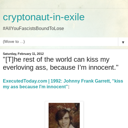
cryptonaut-in-exile
#AllYouFascistsBoundToLose
▼
Saturday, February 11, 2012
"[T]he rest of the world can kiss my
everloving ass, because I’m innocent."
ExecutedToday.com | 1992: Johnny Frank Garrett, “kiss
my ass because I’m innocent”
: