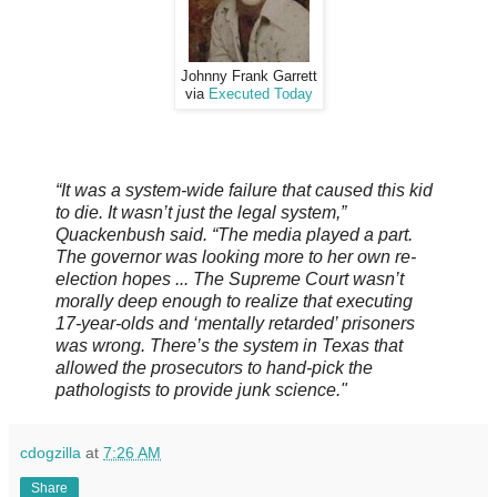
Johnny Frank Garrett
via
Executed Today
“It was a system-wide failure that caused this kid
to die. It wasn’t just the legal system,”
Quackenbush said. “The media played a part.
The governor was looking more to her own re-
election hopes ... The Supreme Court wasn’t
morally deep enough to realize that executing
17-year-olds and ‘mentally retarded’ prisoners
was wrong. There’s the system in Texas that
allowed the prosecutors to hand-pick the
pathologists to provide junk science."
cdogzilla
at
7:26 AM
Share