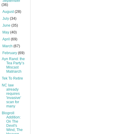
►
September
(36)
►
August
(28)
►
July
(34)
►
June
(35)
►
May
(40)
►
April
(69)
►
March
(67)
▼
February
(69)
Ayn Rand: the
Tea Party’s
Miscast
Matriarch
Tek To Retire
NC law
already
requires
'invasive'
scan for
many
Blogroll
Addition:
On The
Devil's
Wind, The