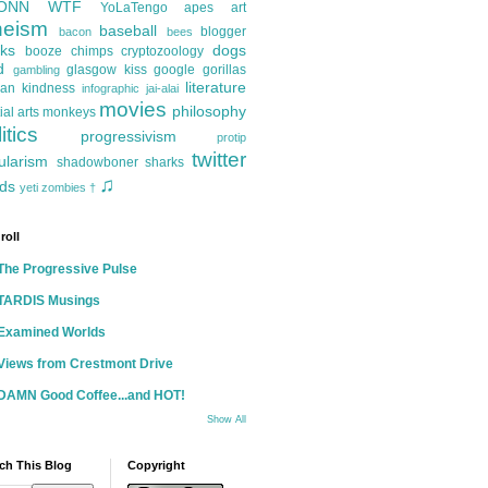
ONN
WTF
YoLaTengo
apes
art
heism
baseball
blogger
bacon
bees
ks
dogs
booze
chimps
cryptozoology
d
glasgow kiss
google
gorillas
gambling
literature
an kindness
infographic
jai-alai
movies
philosophy
ial arts
monkeys
itics
progressivism
protip
twitter
ularism
shadowboner
sharks
♫
ds
yeti
zombies
†
roll
The Progressive Pulse
TARDIS Musings
Examined Worlds
Views from Crestmont Drive
DAMN Good Coffee...and HOT!
Show All
ch This Blog
Copyright