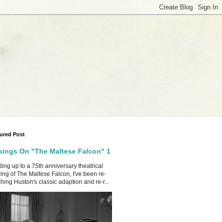
ured Post
ings On "The Maltese Falcon" 1
ing up to a 75th anniversary theatrical
ing of The Maltese Falcon, I've been re-
hing Huston's classic adaption and re-r...