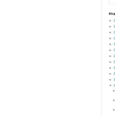
Blog
►
►
►
►
►
►
►
►
►
►
►
▼