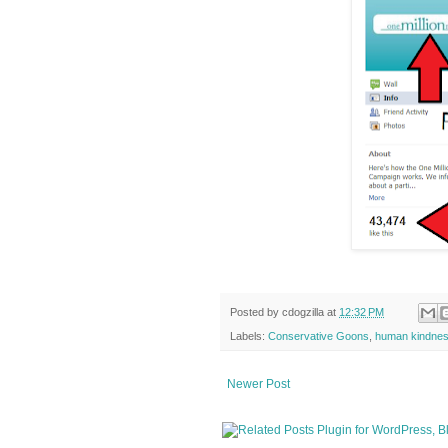
Posted by
cdogzilla
at
12:32 PM
Labels:
Conservative Goons
,
human kindne
Newer Post