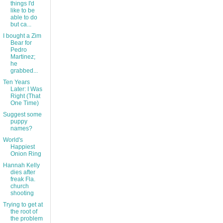
things I'd
like to be
able to do
but ca...
I bought a Zim
Bear for
Pedro
Martinez;
he
grabbed...
Ten Years
Later: I Was
Right (That
One Time)
Suggest some
puppy
names?
World's
Happiest
Onion Ring
Hannah Kelly
dies after
freak Fla.
church
shooting
Trying to get at
the root of
the problem