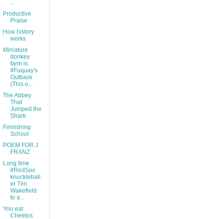
...
Productive
Praise
How history
works
Miniature
donkey
farm is
#Fuquay's
Outback
(This o...
The Abbey
That
Jumped the
Shark
Finnishing
School
POEM FOR J
FRANZ
Long time
#RedSox
knuckleball
er Tim
Wakefield
to a...
You eat
Cheetos