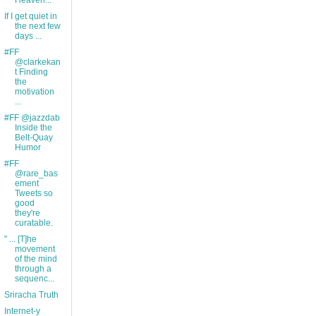
Heaven...
If I get quiet in
the next few
days ...
#FF
@clarkekan
t Finding
the
motivation
...
#FF @jazzdab
Inside the
Belt-Quay
Humor
#FF
@rare_bas
ement
Tweets so
good
they're
curatable.
" ... [T]he
movement
of the mind
through a
sequenc...
Sriracha Truth
Internet-y