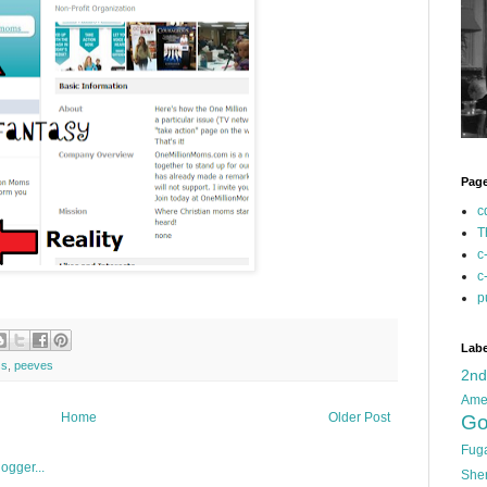
Pag
c
T
c
c
p
Labe
ss
,
peeves
2n
Ame
Home
Older Post
Go
Fug
She