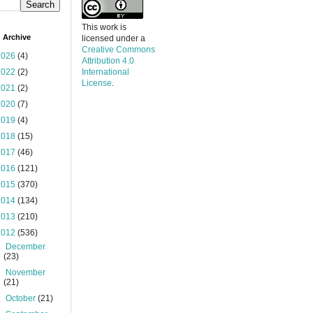
This work is
 Archive
licensed under a
Creative Commons
2026
(4)
Attribution 4.0
2022
(2)
International
License
.
2021
(2)
2020
(7)
2019
(4)
2018
(15)
2017
(46)
2016
(121)
2015
(370)
2014
(134)
2013
(210)
2012
(536)
►
December
(23)
►
November
(21)
►
October
(21)