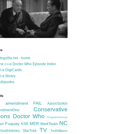
es
dogzilla.net - home
he c-i-e Doctor Who Episode Index
-i-e DigiCards
-i-e library
ullquotes
ls
d amendment FAIL
AaronSorkin
Conservative
ndmentOne
ons
Doctor Who
EmpireAvenue
NC
Fuquay
MER
azi
KSR
MarkTwain
TV
rlockHolmes
StarTrek
TedWilliams