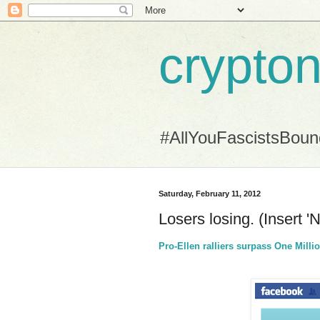
crypton
#AllYouFascistsBou
Saturday, February 11, 2012
Losers losing. (Insert '
Pro-Ellen ralliers surpass One Mil