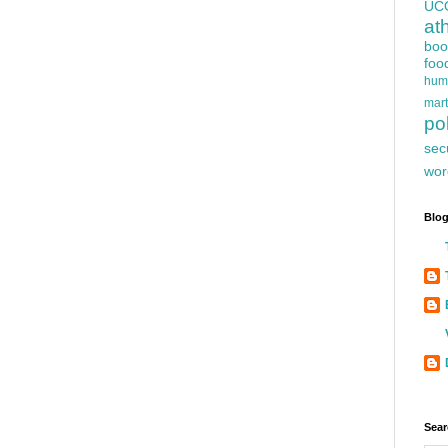
UC
at
boo
foo
hum
mart
pol
sec
wor
Blog
Sear