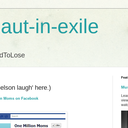
aut-in-exile
ndToLose
Feat
Nelson laugh' here.)
Mus
Lead
lion Moms on Facebook
view
watc