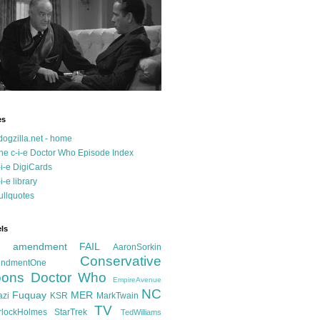
es
dogzilla.net - home
he c-i-e Doctor Who Episode Index
-i-e DigiCards
-i-e library
ullquotes
ls
d amendment FAIL
AaronSorkin
Conservative
ndmentOne
ons
Doctor Who
EmpireAvenue
NC
Fuquay
MER
azi
KSR
MarkTwain
TV
rlockHolmes
StarTrek
TedWilliams