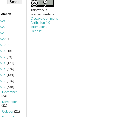
This work is
 Archive
licensed under a
Creative Commons
2026
(4)
Attribution 4.0
2022
(2)
International
License
.
2021
(2)
2020
(7)
2019
(4)
2018
(15)
2017
(46)
2016
(121)
2015
(370)
2014
(134)
2013
(210)
2012
(536)
►
December
(23)
►
November
(21)
►
October
(21)