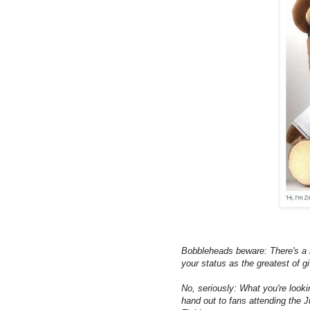
Bobbleheads beware: There's a n
your status as the greatest of 
No, seriously: What you're look
hand out to fans attending the 