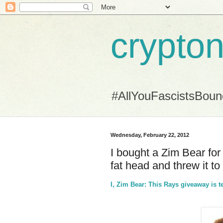
crypton
#AllYouFascistsBou
Wednesday, February 22, 2012
I bought a Zim Bear for
fat head and threw it to
I, Zim Bear: This Rays giveaway is t