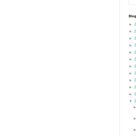
Blog
►
►
►
►
►
►
►
►
►
►
►
▼