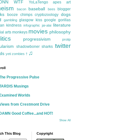
ONN
WTF
YoLaTengo
apes
art
heism
baseball
blogger
bacon
bees
ks
dogs
booze
chimps
cryptozoology
d
glasgow kiss
google
gorillas
gambling
literature
an kindness
infographic
jai-alai
movies
philosophy
ial arts
monkeys
itics
progressivism
protip
twitter
ularism
shadowboner
sharks
♫
ds
yeti
zombies
†
roll
The Progressive Pulse
TARDIS Musings
Examined Worlds
Views from Crestmont Drive
DAMN Good Coffee...and HOT!
Show All
ch This Blog
Copyright