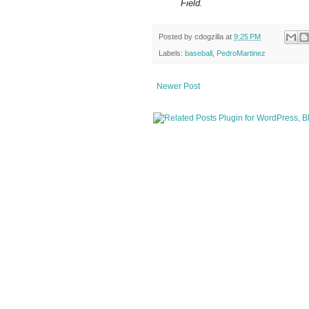
Field.
Posted by
cdogzilla
at
9:25 PM
Labels:
baseball
,
PedroMartinez
Newer Post