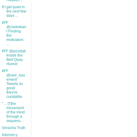
Heaven...
If I get quiet in
the next few
days ...
#FF
@clarkekan
t Finding
the
motivation
...
#FF @jazzdab
Inside the
Belt-Quay
Humor
#FF
@rare_bas
ement
Tweets so
good
they're
curatable.
" ... [T]he
movement
of the mind
through a
sequenc...
Sriracha Truth
Internet-y