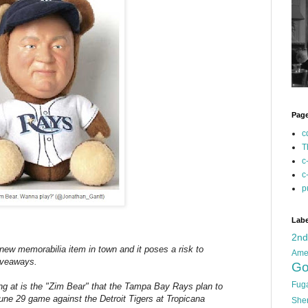
Pag
c
T
c
c
p
Labe
2n
ew memorabilia item in town and it poses a risk to
Ame
giveaways.
Go
Fug
ing at is the "Zim Bear" that the Tampa Bay Rays plan to
June 29 game against the Detroit Tigers at Tropicana
She