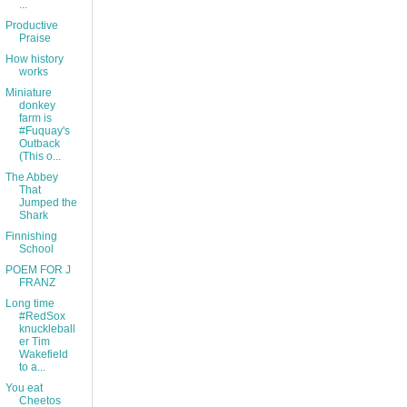
...
Productive
Praise
How history
works
Miniature
donkey
farm is
#Fuquay's
Outback
(This o...
The Abbey
That
Jumped the
Shark
Finnishing
School
POEM FOR J
FRANZ
Long time
#RedSox
knuckleball
er Tim
Wakefield
to a...
You eat
Cheetos