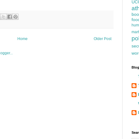
UC
at
boo
foo
hum
mart
pol
Home
Older Post
sec
wor
Blog
Sear