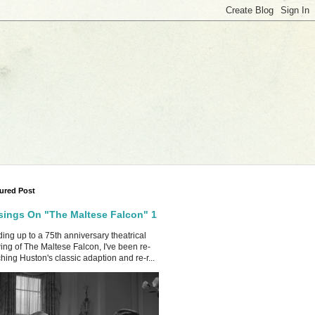
ured Post
ings On "The Maltese Falcon" 1
ing up to a 75th anniversary theatrical
ing of The Maltese Falcon, I've been re-
hing Huston's classic adaption and re-r...