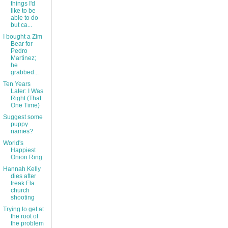
things I'd
like to be
able to do
but ca...
I bought a Zim
Bear for
Pedro
Martinez;
he
grabbed...
Ten Years
Later: I Was
Right (That
One Time)
Suggest some
puppy
names?
World's
Happiest
Onion Ring
Hannah Kelly
dies after
freak Fla.
church
shooting
Trying to get at
the root of
the problem