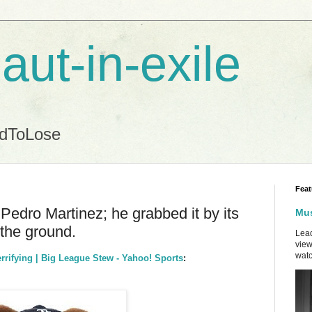
aut-in-exile
ndToLose
Feat
 Pedro Martinez; he grabbed it by its
Mus
 the ground.
Lead
view
watc
errifying | Big League Stew - Yahoo! Sports
: