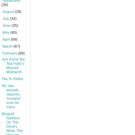
►
September
(36)
►
August
(28)
►
July
(34)
►
June
(35)
►
May
(40)
►
April
(69)
►
March
(67)
▼
February
(69)
Ayn Rand: the
Tea Party’s
Miscast
Matriarch
Tek To Retire
NC law
already
requires
'invasive'
scan for
many
Blogroll
Addition:
On The
Devil's
Wind, The