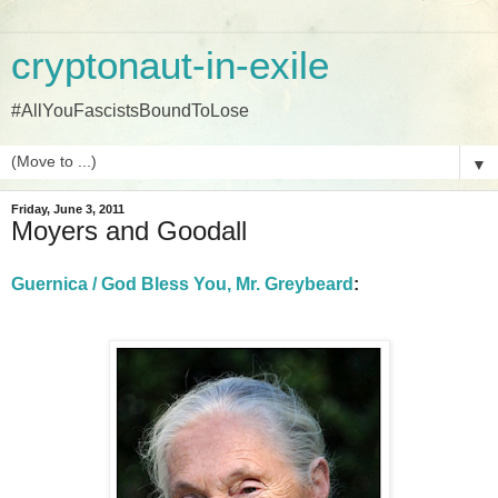
cryptonaut-in-exile
#AllYouFascistsBoundToLose
▼
Friday, June 3, 2011
Moyers and Goodall
Guernica / God Bless You, Mr. Greybeard
: