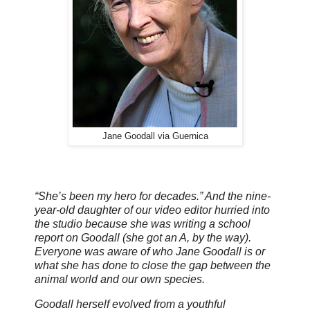
Jane Goodall via Guernica
“She’s been my hero for decades.” And the nine-
year-old daughter of our video editor hurried into
the studio because she was writing a school
report on Goodall (she got an A, by the way).
Everyone was aware of who Jane Goodall is or
what she has done to close the gap between the
animal world and our own species.
Goodall herself evolved from a youthful