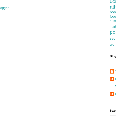
UC
at
boo
foo
hum
mart
pol
sec
wor
Blog
Sear