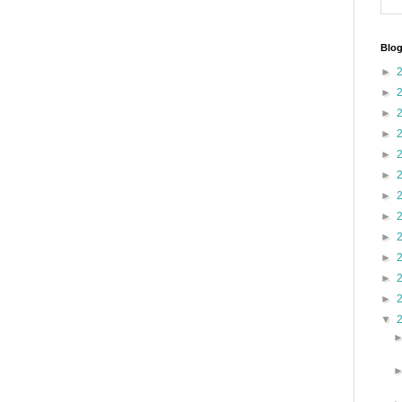
Blog
►
►
►
►
►
►
►
►
►
►
►
►
▼