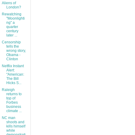
Aliens of
London?
Rewatching
"Moonlighti
ng" a
quarter
century
later ...
Censorship
tells the
wrong story,
Obama -
Clinton
Netflix Instant
Alert:
"American:
The Bill
Hicks S...
Raleigh
returns to
top of
Forbes
business
climate ...
NC man
shoots and
kills himself
while
demonstrati