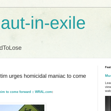
aut-in-exile
ndToLose
Feat
ctim urges homicidal maniac to come
Mus
Lead
view
watc
t him to come forward :: WRAL.com
: