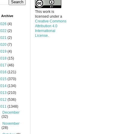
This work is
 Archive
licensed under a
Creative Commons
2026
(4)
Attribution 4.0
2022
(2)
International
License
.
2021
(2)
2020
(7)
2019
(4)
2018
(15)
2017
(46)
2016
(121)
2015
(370)
2014
(134)
2013
(210)
2012
(536)
2011
(1348)
►
December
(32)
►
November
(28)