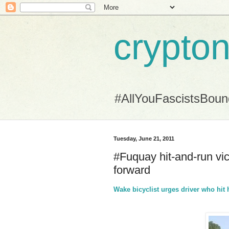
crypton
#AllYouFascistsBou
Tuesday, June 21, 2011
#Fuquay hit-and-run vi
forward
Wake bicyclist urges driver who hi