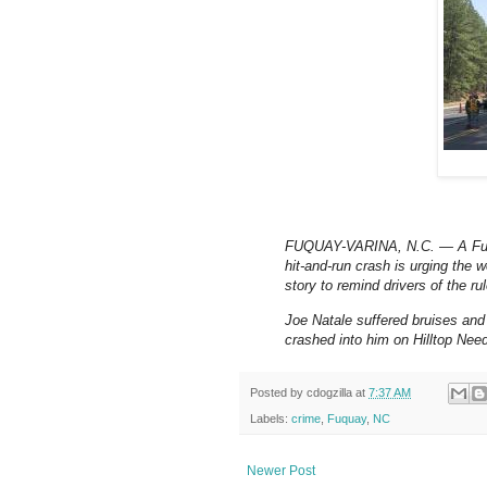
FUQUAY-VARINA, N.C. — A Fuqua
hit-and-run crash is urging the
story to remind drivers of the ru
Joe Natale suffered bruises and
crashed into him on Hilltop Nee
Posted by
cdogzilla
at
7:37 AM
Labels:
crime
,
Fuquay
,
NC
Newer Post