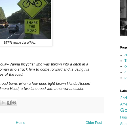
STFR image via WRAL
Pag
c
T
y-Varina bicyclist who was thrown into a ditch in a
c
 woman who struck him to come forward and is using his
c
les of the road.
p
 road burns when a four-door, light brown Honda Accord
dmore Road, a two-lane road with a narrow shoulder.
Labe
2n
Ame
Go
Fug
Home
Older Post
She