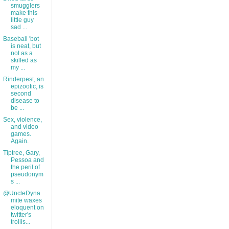
smugglers
make this
little guy
sad ...
Baseball 'bot
is neat, but
not as a
skilled as
my ...
Rinderpest, an
epizootic, is
second
disease to
be ...
Sex, violence,
and video
games.
Again.
Tiptree, Gary,
Pessoa and
the peril of
pseudonym
s ...
@UncleDyna
mite waxes
eloquent on
twitter's
trollis...