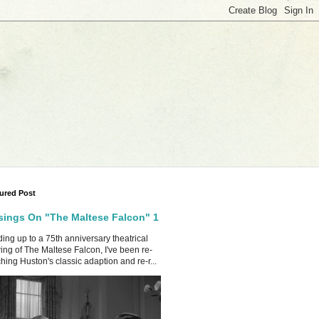
ured Post
ings On "The Maltese Falcon" 1
ing up to a 75th anniversary theatrical
ing of The Maltese Falcon, I've been re-
hing Huston's classic adaption and re-r...