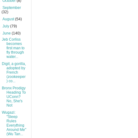
►
October
(8)
►
September
(32)
►
August
(54)
►
July
(79)
▼
June
(140)
Jeb Corliss
becomes
first man to
fly through
water...
Digit, a gorilla,
adopted by
French
(zookeeper
) co...
Bronx Prodigy
Heading To
UConn?
No, She's
Not
Wugazi:
"Sleep
Rules
Everything
Around Me"
(Wu Tan...