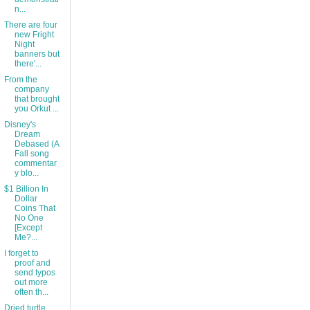
n...
There are four
new Fright
Night
banners but
there'...
From the
company
that brought
you Orkut ...
Disney's
Dream
Debased (A
Fall song
commentar
y blo...
$1 Billion In
Dollar
Coins That
No One
[Except
Me?...
I forget to
proof and
send typos
out more
often th...
Dried turtle