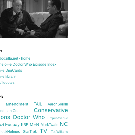
es
dogzilla.net - home
he c-i-e Doctor Who Episode Index
-i-e DigiCards
-i-e library
ullquotes
ls
d amendment FAIL
AaronSorkin
Conservative
ndmentOne
ons
Doctor Who
EmpireAvenue
NC
Fuquay
MER
azi
KSR
MarkTwain
TV
rlockHolmes
StarTrek
TedWilliams