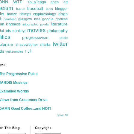
ONN
WTF
YoLaTengo
apes
art
heism
baseball
blogger
bacon
bees
ks
dogs
booze
chimps
cryptozoology
d
glasgow kiss
google
gorillas
gambling
literature
an kindness
infographic
jai-alai
movies
philosophy
ial arts
monkeys
itics
progressivism
protip
twitter
ularism
shadowboner
sharks
♫
ds
yeti
zombies
†
roll
The Progressive Pulse
TARDIS Musings
Examined Worlds
Views from Crestmont Drive
DAMN Good Coffee...and HOT!
Show All
ch This Blog
Copyright