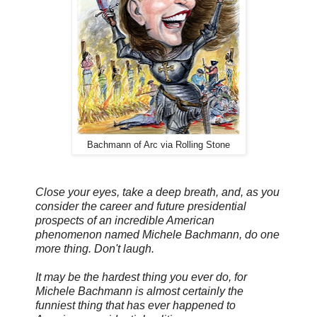
Bachmann of Arc via Rolling Stone
Close your eyes, take a deep breath, and, as you
consider the career and future presidential
prospects of an incredible American
phenomenon named Michele Bachmann, do one
more thing. Don't laugh.
It may be the hardest thing you ever do, for
Michele Bachmann is almost certainly the
funniest thing that has ever happened to