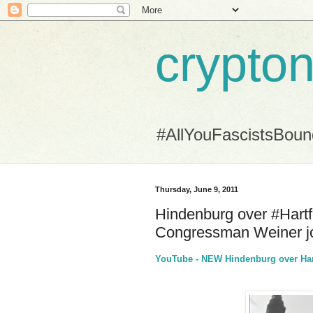
crypton
#AllYouFascistsBou
Thursday, June 9, 2011
Hindenburg over #Hartf
Congressman Weiner jo
YouTube - NEW Hindenburg over Hart