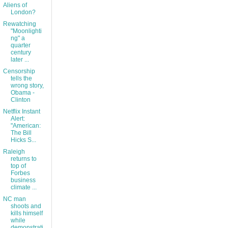
Aliens of
London?
Rewatching
"Moonlighti
ng" a
quarter
century
later ...
Censorship
tells the
wrong story,
Obama -
Clinton
Netflix Instant
Alert:
"American:
The Bill
Hicks S...
Raleigh
returns to
top of
Forbes
business
climate ...
NC man
shoots and
kills himself
while
demonstrati