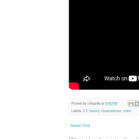
Posted by
cdogzilla
at
9:43 PM
Labels:
CT
,
history
,
shadowboner
,
video
Newer Post