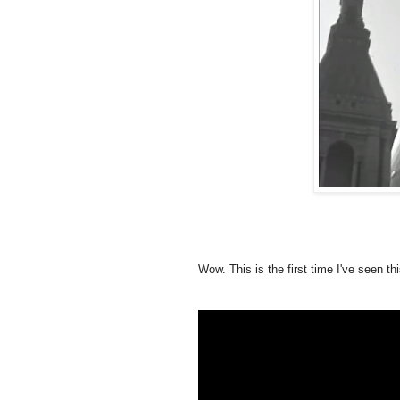
Wow. This is the first time I've seen th