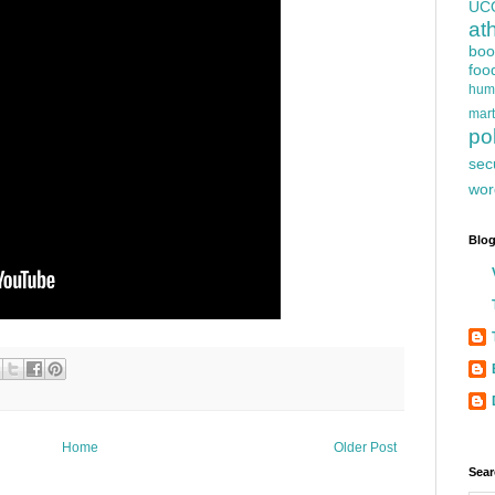
UC
at
boo
foo
hum
mart
pol
sec
wor
Blog
Home
Older Post
Sear