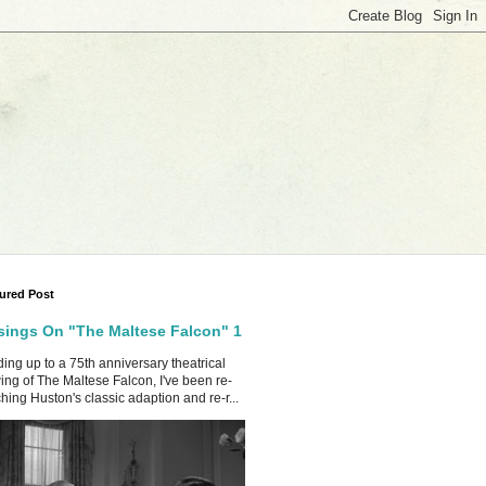
ured Post
ings On "The Maltese Falcon" 1
ing up to a 75th anniversary theatrical
ing of The Maltese Falcon, I've been re-
hing Huston's classic adaption and re-r...