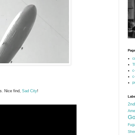
Pag
c
T
c
c
p
is. Nice find,
Sad City
!
Labe
2n
Ame
Go
Fug
She