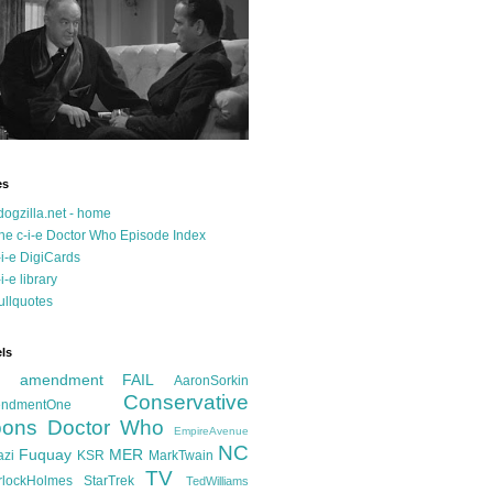
es
dogzilla.net - home
he c-i-e Doctor Who Episode Index
-i-e DigiCards
-i-e library
ullquotes
ls
d amendment FAIL
AaronSorkin
Conservative
ndmentOne
ons
Doctor Who
EmpireAvenue
NC
Fuquay
MER
azi
KSR
MarkTwain
TV
rlockHolmes
StarTrek
TedWilliams