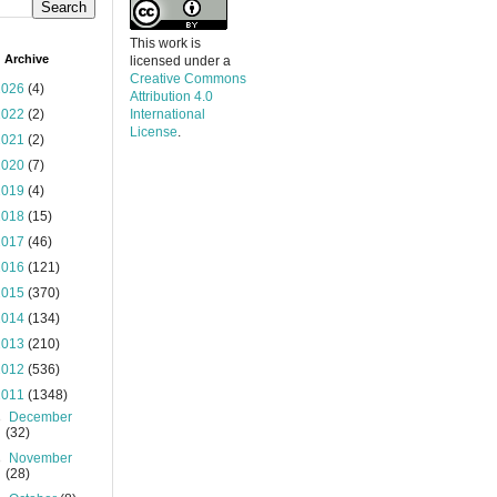
This work is
 Archive
licensed under a
Creative Commons
2026
(4)
Attribution 4.0
2022
(2)
International
License
.
2021
(2)
2020
(7)
2019
(4)
2018
(15)
2017
(46)
2016
(121)
2015
(370)
2014
(134)
2013
(210)
2012
(536)
2011
(1348)
►
December
(32)
►
November
(28)