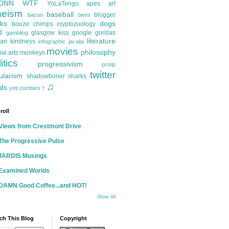
ONN
WTF
YoLaTengo
apes
art
heism
baseball
blogger
bacon
bees
ks
dogs
booze
chimps
cryptozoology
d
glasgow kiss
google
gorillas
gambling
literature
an kindness
infographic
jai-alai
movies
philosophy
ial arts
monkeys
itics
progressivism
protip
twitter
ularism
shadowboner
sharks
♫
ds
yeti
zombies
†
roll
Views from Crestmont Drive
The Progressive Pulse
TARDIS Musings
Examined Worlds
DAMN Good Coffee...and HOT!
Show All
ch This Blog
Copyright