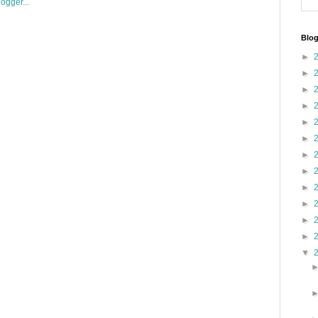
Blog
►
►
►
►
►
►
►
►
►
►
►
►
▼