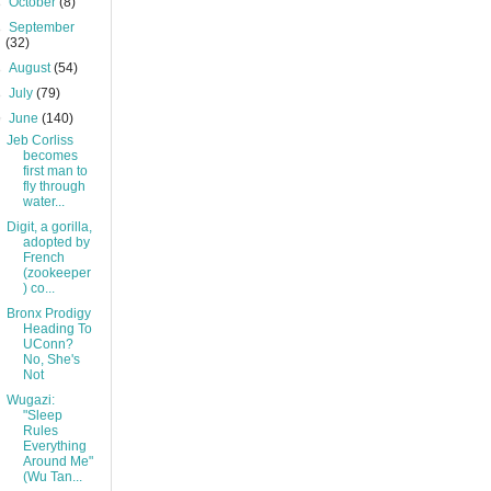
►
October
(8)
►
September
(32)
►
August
(54)
►
July
(79)
▼
June
(140)
Jeb Corliss
becomes
first man to
fly through
water...
Digit, a gorilla,
adopted by
French
(zookeeper
) co...
Bronx Prodigy
Heading To
UConn?
No, She's
Not
Wugazi:
"Sleep
Rules
Everything
Around Me"
(Wu Tan...