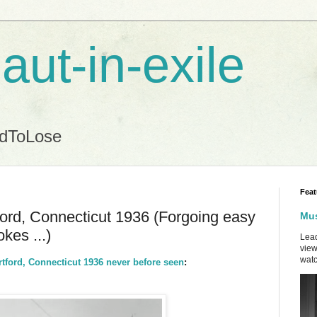
aut-in-exile
ndToLose
Feat
ord, Connecticut 1936 (Forgoing easy
Mus
kes ...)
Lead
view
watc
ford, Connecticut 1936 never before seen
: