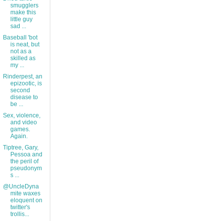
smugglers
make this
little guy
sad ...
Baseball 'bot
is neat, but
not as a
skilled as
my ...
Rinderpest, an
epizootic, is
second
disease to
be ...
Sex, violence,
and video
games.
Again.
Tiptree, Gary,
Pessoa and
the peril of
pseudonym
s ...
@UncleDyna
mite waxes
eloquent on
twitter's
trollis...