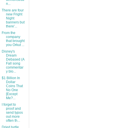
n...
There are four
new Fright
Night
banners but
there'...
From the
company
that brought
you Orkut ...
Disney's
Dream
Debased (A
Fall song
commentar
y blo...
$1 Billion In
Dollar
Coins That
No One
[Except
Me?...
I forget to
proof and
send typos
out more
often th...
Dried turtle